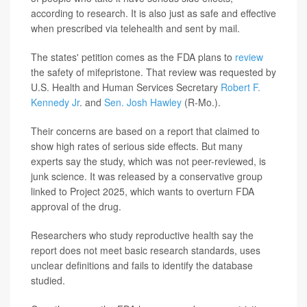
according to research. It is also just as safe and effective
when prescribed via telehealth and sent by mail.
The states' petition comes as the FDA plans to
review
the safety of mifepristone. That review was requested by
U.S. Health and Human Services Secretary
Robert F.
Kennedy Jr
. and
Sen. Josh Hawley
(R-Mo.).
Their concerns are based on a report that claimed to
show high rates of serious side effects. But many
experts say the study, which was not peer-reviewed, is
junk science. It was released by a conservative group
linked to Project 2025, which wants to overturn FDA
approval of the drug.
Researchers who study reproductive health say the
report does not meet basic research standards, uses
unclear definitions and fails to identify the database
studied.