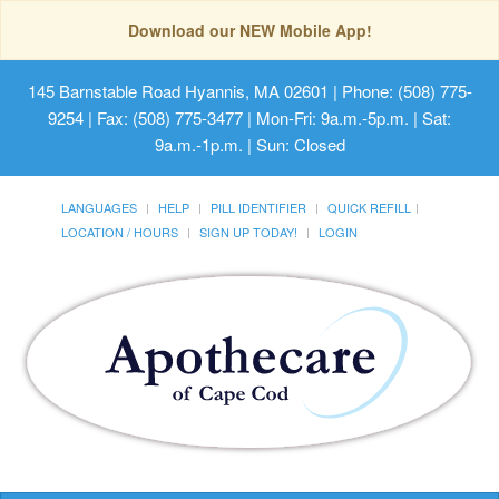
Download our NEW Mobile App!
145 Barnstable Road Hyannis, MA 02601
| Phone: (508) 775-
9254 | Fax: (508) 775-3477 | Mon-Fri: 9a.m.-5p.m. | Sat:
9a.m.-1p.m. | Sun: Closed
LANGUAGES
HELP
PILL IDENTIFIER
QUICK REFILL
LOCATION / HOURS
SIGN UP TODAY!
LOGIN