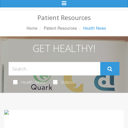
Toggle
Navigation
Patient Resources
Home
Patient Resources
Health News
GET HEALTHY!
Health News
Videos