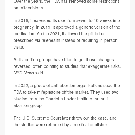
Over the years, the FDA has removed some restrictions
on mifepristone.
In 2016, it extended its use from seven to 10 weeks into
pregnancy. In 2019, it approved a generic version of the
medication. And in 2021, it allowed the pill to be
prescribed via telehealth instead of requiring in-person
visits.
Anti-abortion groups have tried to get those changes
reversed, often pointing to studies that exaggerate risks,
NBC News
said.
In 2022, a group of anti-abortion organizations sued the
FDA to take mifepristone off the market. They used two
studies from the Charlotte Lozier Institute, an anti-
abortion group.
The U.S. Supreme Court later threw out the case, and
the studies were retracted by a medical publisher.