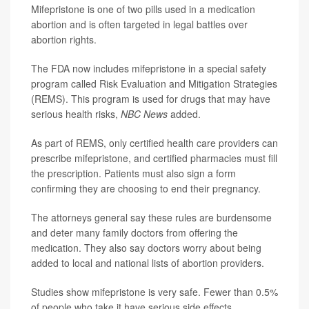
Mifepristone is one of two pills used in a medication
abortion and is often targeted in legal battles over
abortion rights.
The FDA now includes mifepristone in a special safety
program called Risk Evaluation and Mitigation Strategies
(REMS). This program is used for drugs that may have
serious health risks,
NBC News
added.
As part of REMS, only certified health care providers can
prescribe mifepristone, and certified pharmacies must fill
the prescription. Patients must also sign a form
confirming they are choosing to end their pregnancy.
The attorneys general say these rules are burdensome
and deter many family doctors from offering the
medication. They also say doctors worry about being
added to local and national lists of abortion providers.
Studies show mifepristone is very safe. Fewer than 0.5%
of people who take it have serious side effects,