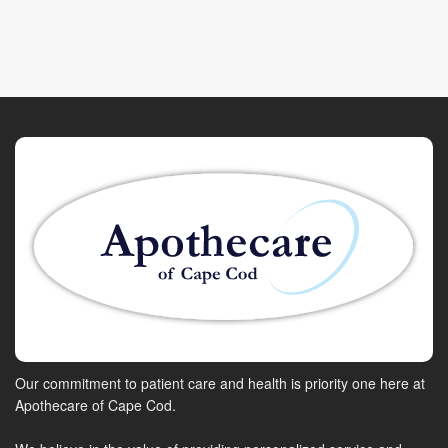
Our commitment to patient care and health is priority one here at
Apothecare of Cape Cod.