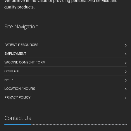
We believe in the value of providing personalized service and
quality products.
Site Navigation
PATIENT RESOURCES
EMPLOYMENT
VACCINE CONSENT FORM
CONTACT
HELP
LOCATION / HOURS
PRIVACY POLICY
Contact Us