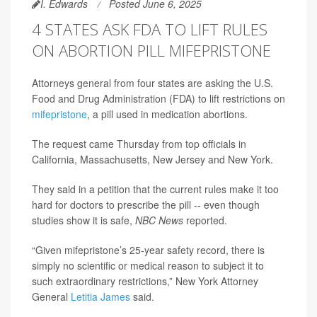
I. Edwards
Posted June 6, 2025
4 STATES ASK FDA TO LIFT RULES
ON ABORTION PILL MIFEPRISTONE
Attorneys general from four states are asking the U.S.
Food and Drug Administration (FDA) to lift restrictions on
mifepristone
, a pill used in medication abortions.
The request came Thursday from top officials in
California, Massachusetts, New Jersey and New York.
They said in a petition that the current rules make it too
hard for doctors to prescribe the pill -- even though
studies show it is safe,
NBC News
reported.
“Given mifepristone’s 25-year safety record, there is
simply no scientific or medical reason to subject it to
such extraordinary restrictions,” New York Attorney
General
Letitia James
said.