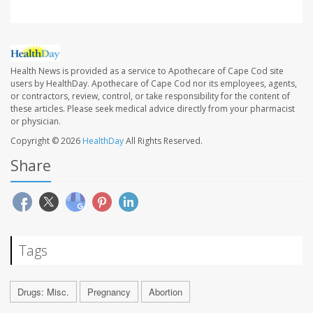
Health News is provided as a service to Apothecare of Cape Cod site
users by HealthDay. Apothecare of Cape Cod nor its employees, agents,
or contractors, review, control, or take responsibility for the content of
these articles. Please seek medical advice directly from your pharmacist
or physician.
Copyright © 2026
HealthDay
All Rights Reserved.
Share
Tags
Drugs: Misc.
Pregnancy
Abortion