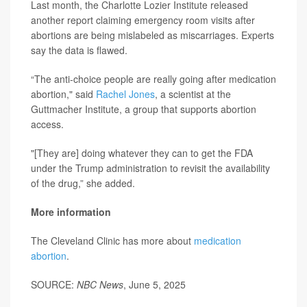
Last month, the Charlotte Lozier Institute released
another report claiming emergency room visits after
abortions are being mislabeled as miscarriages. Experts
say the data is flawed.
“The anti-choice people are really going after medication
abortion," said
Rachel Jones
, a scientist at the
Guttmacher Institute, a group that supports abortion
access.
"[They are] doing whatever they can to get the FDA
under the Trump administration to revisit the availability
of the drug,” she added.
More information
The Cleveland Clinic has more about
medication
abortion
.
SOURCE:
NBC News
, June 5, 2025