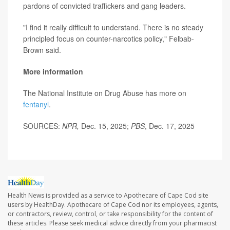
pardons of convicted traffickers and gang leaders.
"I find it really difficult to understand. There is no steady
principled focus on counter-narcotics policy," Felbab-
Brown said.
More information
The National Institute on Drug Abuse has more on
fentanyl
.
SOURCES:
NPR,
Dec. 15, 2025;
PBS
, Dec. 17, 2025
Health News is provided as a service to Apothecare of Cape Cod site
users by HealthDay. Apothecare of Cape Cod nor its employees, agents,
or contractors, review, control, or take responsibility for the content of
these articles. Please seek medical advice directly from your pharmacist