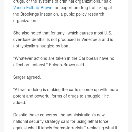
drugs, or the systems of criminal organizations," said
Vanda Felbab-Brown
, an expert on drug trafficking at
the Brookings Institution, a public policy research
organization.
She also noted that fentanyl, which causes most U.S.
overdose deaths, is not produced in Venezuela and is
not typically smuggled by boat.
"Whatever actions are taken in the Caribbean have no
effect on fentanyl," Felbab-Brown said.
Singer agreed.
"All we're doing is making the cartels come up with more
potent and powerful forms of drugs to smuggle," he
added.
Despite those concerns, the administration’s new
national security strategy calls for using lethal force
against what it labels “narco-terrorists,” replacing what it