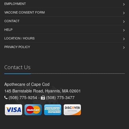
EMPLOYMENT
VACCINE CONSENT FORM
CONTACT
HELP
LOCATION / HOURS
PRIVACY POLICY
Contact Us
Apothecare of Cape Cod
145 Barnstable Road, Hyannis, MA 02601
(508) 775-9254 -
(508) 775-3477