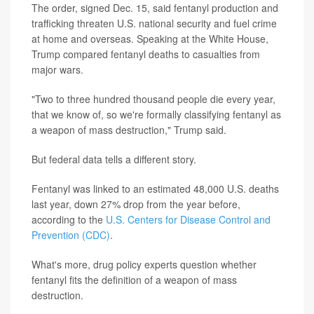
The order, signed Dec. 15, said fentanyl production and
trafficking threaten U.S. national security and fuel crime
at home and overseas. Speaking at the White House,
Trump compared fentanyl deaths to casualties from
major wars.
"Two to three hundred thousand people die every year,
that we know of, so we're formally classifying fentanyl as
a weapon of mass destruction," Trump said.
But federal data tells a different story.
Fentanyl was linked to an estimated 48,000 U.S. deaths
last year, down 27% drop from the year before,
according to the
U.S. Centers for Disease Control and
Prevention (CDC)
.
What's more, drug policy experts question whether
fentanyl fits the definition of a weapon of mass
destruction.