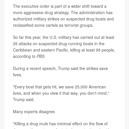
The executive order is part of a wider shift toward a
more aggressive drug strategy. The administration has
authorized military strikes on suspected drug boats and
reclassified some cartels as terrorist groups.
So far this year, the U.S. military has carried out at least
26 attacks on suspected drug-running boats in the
Caribbean and eastern Pacific, killing at least 99 people,
according to
PBS
.
During a recent speech, Trump said the strikes save
lives.
"Every boat that gets hit, we save 25,000 American
lives, and when you view it that way, you don't mind,"
Trump said.
Many experts disagree.
"Killing a drug mule has minimal effect on the flow of