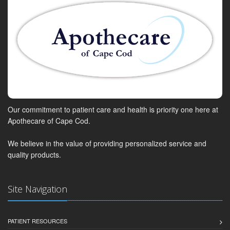
Our commitment to patient care and health is priority one here at
Apothecare of Cape Cod.
We believe in the value of providing personalized service and
quality products.
Site Navigation
PATIENT RESOURCES