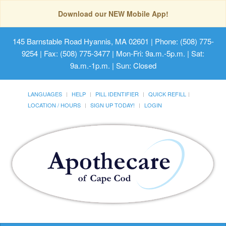
Download our NEW Mobile App!
145 Barnstable Road Hyannis, MA 02601
| Phone: (508) 775-
9254 | Fax: (508) 775-3477 | Mon-Fri: 9a.m.-5p.m. | Sat:
9a.m.-1p.m. | Sun: Closed
LANGUAGES
HELP
PILL IDENTIFIER
QUICK REFILL
LOCATION / HOURS
SIGN UP TODAY!
LOGIN