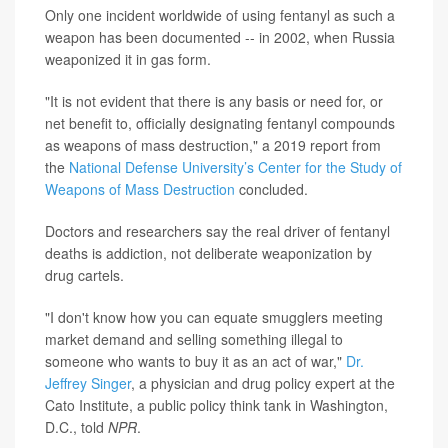
Only one incident worldwide of using fentanyl as such a
weapon has been documented -- in 2002, when Russia
weaponized it in gas form.
"It is not evident that there is any basis or need for, or
net benefit to, officially designating fentanyl compounds
as weapons of mass destruction," a 2019 report from
the
National Defense University’s Center for the Study of
Weapons of Mass Destruction
concluded.
Doctors and researchers say the real driver of fentanyl
deaths is addiction, not deliberate weaponization by
drug cartels.
"I don't know how you can equate smugglers meeting
market demand and selling something illegal to
someone who wants to buy it as an act of war,"
Dr.
Jeffrey Singer
, a physician and drug policy expert at the
Cato Institute, a public policy think tank in Washington,
D.C., told
NPR
.