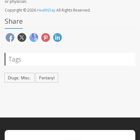
or physician.
Copyright © 2026
HealthDay
All Rights Reserved.
Share
Tags
Drugs: Misc.
Fentanyl