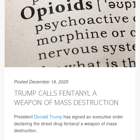
Posted December 18, 2025
TRUMP CALLS FENTANYL A
WEAPON OF MASS DESTRUCTION
President
Donald Trump
has signed an executive order
declaring the street drug fentanyl a weapon of mass
destruction.