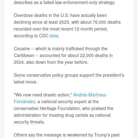
describes as a failed law-enforcement-only strategy.
Overdose deaths in the U.S. have actually been
declining since at least 2023, with about 76,000 deaths
recorded over the most recent 12-month period,
according to CDC
data
.
Cocaine -- which is mainly trafficked through the
Caribbean -- accounted for about 22,000 deaths in
2024, also down from the year before.
Some conservative policy groups support the president’s
latest move.
"We now need drastic action,"
Andrés Martínez-
Fernández
, a national security expert at the
conservative Heritage Foundation, who praised the
administration for treating drug cartels as national
security threats.
Others say the message is weakened by Trump’s past