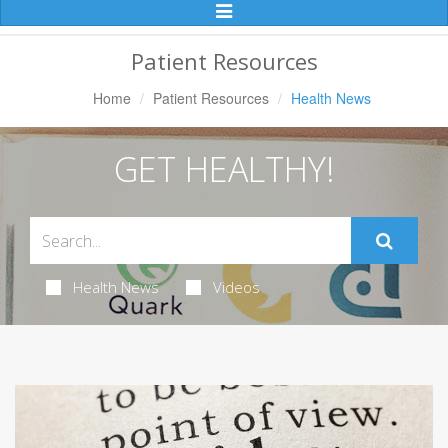
Toggle
Navigation
Patient Resources
Home
Patient Resources
Health News
GET HEALTHY!
Health News
Videos