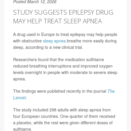
Posted March 12, 2026
STUDY SUGGESTS EPILEPSY DRUG
MAY HELP TREAT SLEEP APNEA
A drug used in Europe to treat epilepsy may help people
with obstructive
sleep apnea
breathe more easily during
sleep, according to a new clinical trial.
Researchers found that the medication sulthiame
reduced breathing interruptions and improved oxygen
levels overnight in people with moderate to severe sleep
apnea.
The findings were published recently in the journal
The
Lancet
.
The study included 298 adults with sleep apnea from
four European countries. One-quarter of them received
a placebo, while the rest were given different doses of
sulthiame.