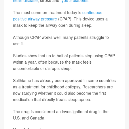
heart disease
, stroke and
type 2 diabetes
.
The most common treatment today is
continuous
positive airway pressure
(CPAP). This device uses a
mask to keep the airway open during sleep.
Although CPAP works well, many patients struggle to
use it.
Studies show that up to half of patients stop using CPAP
within a year, often because the mask feels
uncomfortable or disrupts sleep.
Sulthiame has already been approved in some countries
as a treatment for childhood epilepsy. Researchers are
now studying whether it could also become the first
medication that directly treats sleep apnea.
The drug is considered an investigational drug in the
U.S. and Canada.