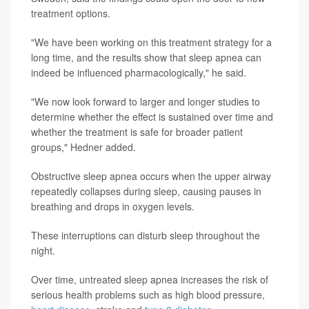
treatment options.
"We have been working on this treatment strategy for a
long time, and the results show that sleep apnea can
indeed be influenced pharmacologically," he said.
"We now look forward to larger and longer studies to
determine whether the effect is sustained over time and
whether the treatment is safe for broader patient
groups," Hedner added.
Obstructive sleep apnea occurs when the upper airway
repeatedly collapses during sleep, causing pauses in
breathing and drops in oxygen levels.
These interruptions can disturb sleep throughout the
night.
Over time, untreated sleep apnea increases the risk of
serious health problems such as high blood pressure,