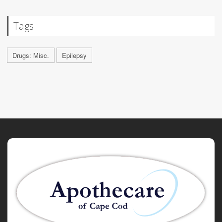
Tags
Drugs: Misc.
Epilepsy