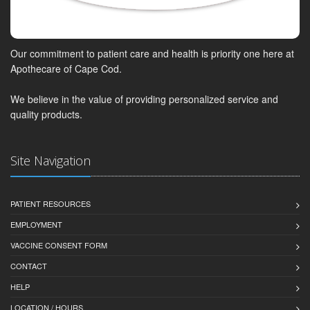
Our commitment to patient care and health is priority one here at
Apothecare of Cape Cod.
We believe in the value of providing personalized service and
quality products.
Site Navigation
PATIENT RESOURCES
EMPLOYMENT
VACCINE CONSENT FORM
CONTACT
HELP
LOCATION / HOURS