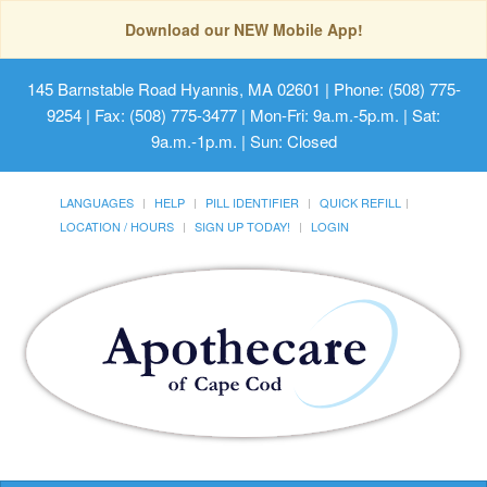
Download our NEW Mobile App!
145 Barnstable Road Hyannis, MA 02601
| Phone: (508) 775-
9254 | Fax: (508) 775-3477 | Mon-Fri: 9a.m.-5p.m. | Sat:
9a.m.-1p.m. | Sun: Closed
LANGUAGES
HELP
PILL IDENTIFIER
QUICK REFILL
LOCATION / HOURS
SIGN UP TODAY!
LOGIN