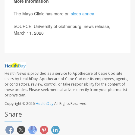
More information
The Mayo Clinic has more on
sleep apnea
.
SOURCE: University of Gothenburg, news release,
March 11, 2026
Health News is provided as a service to Apothecare of Cape Cod site
users by HealthDay. Apothecare of Cape Cod nor its employees, agents,
or contractors, review, control, or take responsibility for the content of
these articles. Please seek medical advice directly from your pharmacist
or physician.
Copyright © 2026
HealthDay
All Rights Reserved.
Share