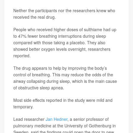
Neither the participants nor the researchers knew who
received the real drug.
People who received higher doses of sulthiame had up
to 47% fewer breathing interruptions during sleep
compared with those taking a placebo. They also
showed better oxygen levels overnight, researchers
reported.
The drug appears to help by improving the body’s
control of breathing. This may reduce the odds of the
airway collapsing during sleep, which is the main cause
of obstructive sleep apnea.
Most side effects reported in the study were mild and
temporary.
Lead researcher
Jan Hedner
, a senior professor of
pulmonary medicine at the University of Gothenburg in
Sweden, said the findings could open the door to new