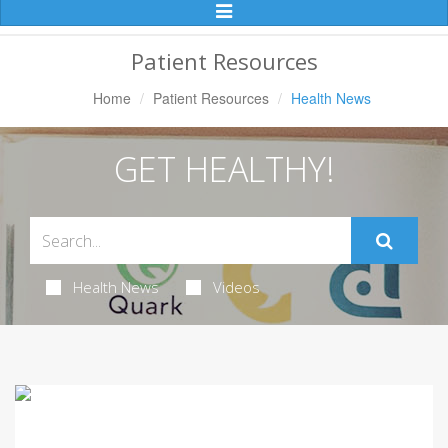
Toggle
Navigation
Patient Resources
Home
Patient Resources
Health News
GET HEALTHY!
Health News
Videos