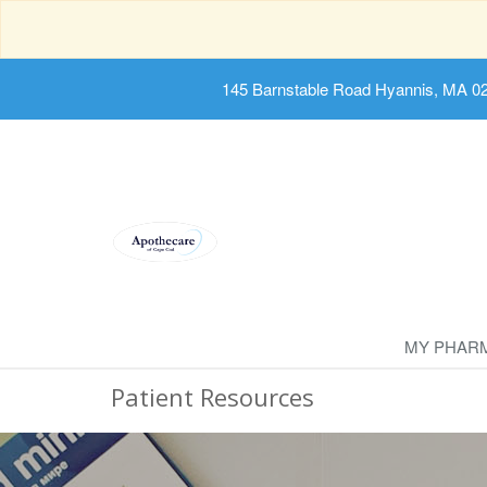
145 Barnstable Road Hyannis, MA 0
MY PHAR
Patient Resources