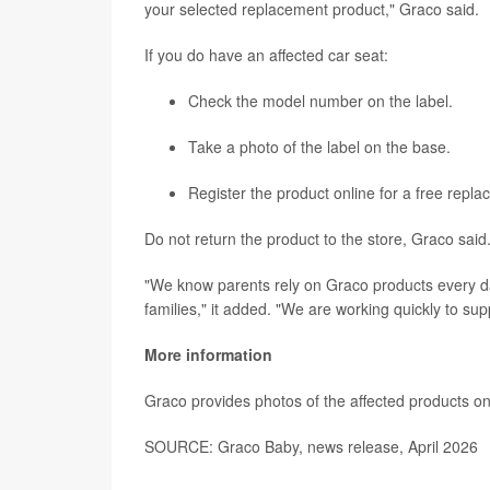
your selected replacement product," Graco said.
If you do have an affected car seat:
Check the model number on the label.
Take a photo of the label on the base.
Register the product online for a free repl
Do not return the product to the store, Graco said
"We know parents rely on Graco products every da
families," it added. "We are working quickly to supp
More information
Graco provides photos of the affected products on
SOURCE: Graco Baby, news release, April 2026