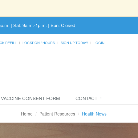
5p.m. | Sat: 9a.m.-1p.m. | Sun: Closed
CK REFILL
LOCATION / HOURS
SIGN UP TODAY!
LOGIN
VACCINE CONSENT FORM
CONTACT
Home
Patient Resources
Health News