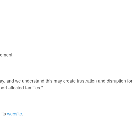
acement.
.
y, and we understand this may create frustration and disruption for
ort affected families."
 its
website
.