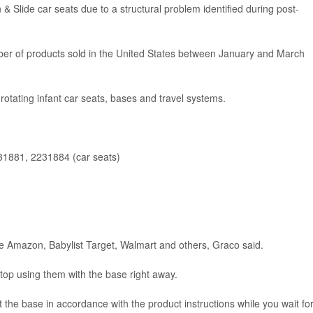
 & Slide car seats due to a structural problem identified during post-
mber of products sold in the United States between January and March
rotating infant car seats, bases and travel systems.
1881, 2231884 (car seats)
ke Amazon, Babylist Target, Walmart and others, Graco said.
op using them with the base right away.
 the base in accordance with the product instructions while you wait fo