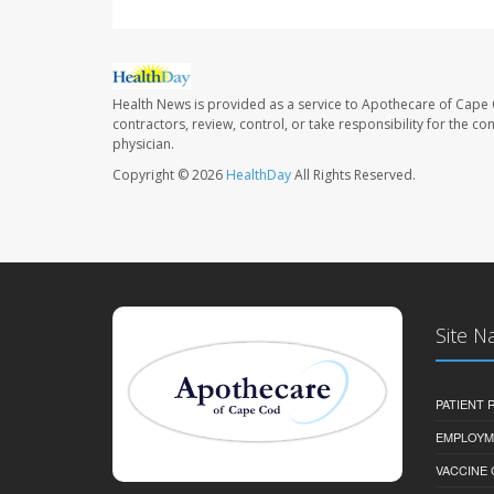
Health News is provided as a service to Apothecare of Cape 
contractors, review, control, or take responsibility for the c
physician.
Copyright © 2026
HealthDay
All Rights Reserved.
Site N
PATIENT
EMPLOYM
VACCINE