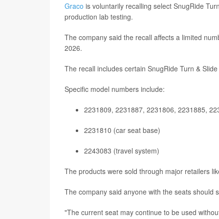
Graco
is voluntarily recalling select SnugRide Turn
production lab testing.
The company said the recall affects a limited nu
2026.
The recall includes certain SnugRide Turn & Slide 
Specific model numbers include:
2231809, 2231887, 2231806, 2231885, 223
2231810 (car seat base)
2243083 (travel system)
The products were sold through major retailers li
The company said anyone with the seats should st
"The current seat may continue to be used without