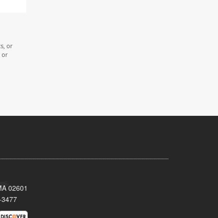
s, or
 or
 MA 02601
-3477