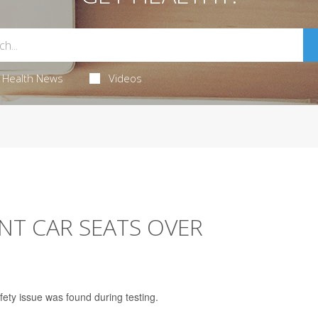
Health News
Videos
NT CAR SEATS OVER
fety issue was found during testing.