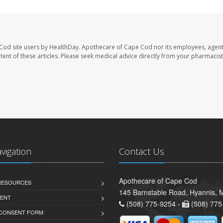
Cod site users by HealthDay. Apothecare of Cape Cod nor its employees, agent
ontent of these articles. Please seek medical advice directly from your pharmacist
avigation
Contact Us
Apothecare of Cape Cod
 RESOURCES
145 Barnstable Road, Hyannis,
ENT
(508) 775-9254 -
(508) 775
 CONSENT FORM