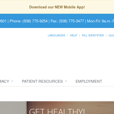
Download our NEW Mobile App!
2601
| Phone: (508) 775-9254 | Fax: (508) 775-3477 | Mon-Fri: 9a.m.-
LANGUAGES
HELP
PILL IDENTIFIER
QUI
MACY
PATIENT RESOURCES
EMPLOYMENT
GET HEALTHY!