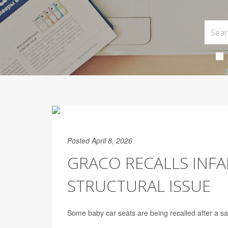
Posted April 8, 2026
GRACO RECALLS INFA
STRUCTURAL ISSUE
Some baby car seats are being recalled after a sa