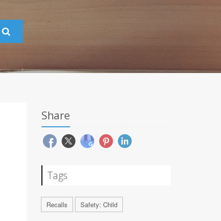
Share
Tags
Recalls
Safety: Child