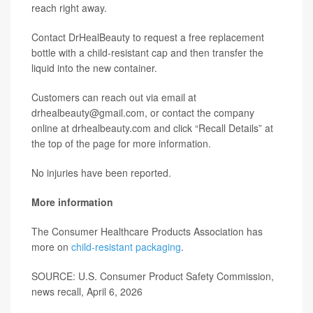
reach right away.
Contact DrHealBeauty to request a free replacement
bottle with a child-resistant cap and then transfer the
liquid into the new container.
Customers can reach out via email at
drhealbeauty@gmail.com, or contact the company
online at drhealbeauty.com and click “Recall Details” at
the top of the page for more information.
No injuries have been reported.
More information
The Consumer Healthcare Products Association has
more on
child-resistant packaging
.
SOURCE: U.S. Consumer Product Safety Commission,
news recall, April 6, 2026