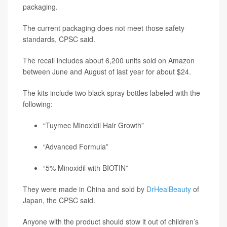
packaging.
The current packaging does not meet those safety
standards, CPSC said.
The recall includes about 6,200 units sold on Amazon
between June and August of last year for about $24.
The kits include two black spray bottles labeled with the
following:
“Tuymec Minoxidil Hair Growth”
“Advanced Formula”
“5% Minoxidil with BIOTIN”
They were made in China and sold by
DrHealBeauty
of
Japan, the CPSC said.
Anyone with the product should stow it out of children’s