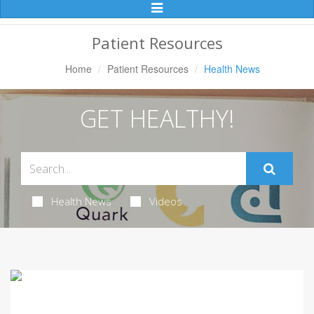
Toggle
Navigation
Patient Resources
Home
Patient Resources
Health News
GET HEALTHY!
Health News
Videos