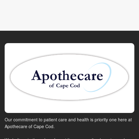
Our commitment to patient care and health is priority one here at
Apothecare of Cape Cod.