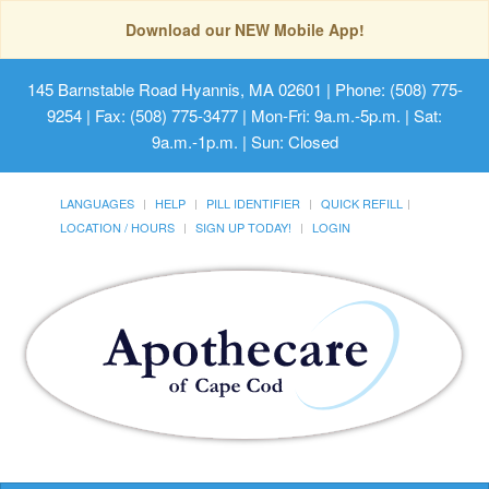
Download our NEW Mobile App!
145 Barnstable Road Hyannis, MA 02601
| Phone: (508) 775-
9254 | Fax: (508) 775-3477 | Mon-Fri: 9a.m.-5p.m. | Sat:
9a.m.-1p.m. | Sun: Closed
LANGUAGES
HELP
PILL IDENTIFIER
QUICK REFILL
LOCATION / HOURS
SIGN UP TODAY!
LOGIN