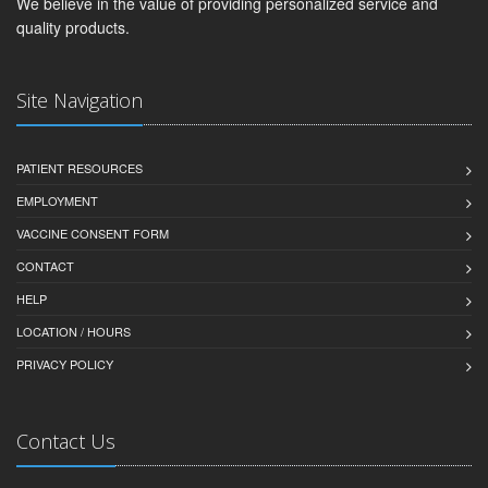
We believe in the value of providing personalized service and
quality products.
Site Navigation
PATIENT RESOURCES
EMPLOYMENT
VACCINE CONSENT FORM
CONTACT
HELP
LOCATION / HOURS
PRIVACY POLICY
Contact Us