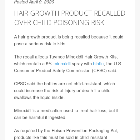
Posted April 9, 2026
HAIR GROWTH PRODUCT RECALLED
OVER CHILD POISONING RISK
A hair growth product is being recalled because it could
pose a serious risk to kids.
The recall affects Tuymec Minoxidil Hair Growth Kits,
which contain a 5%
minoxidil
spray with
biotin
, the U.S.
Consumer Product Safety Commission (CPSC) said.
CPSC said the bottles are not child-resistant, which
could increase the risk of injury or death if a child
swallows the liquid inside.
Minoxidil is a medication used to treat hair loss, but it
can be harmful if ingested.
As required by the Poison Prevention Packaging Act,
products like this must be sold in child-resistant