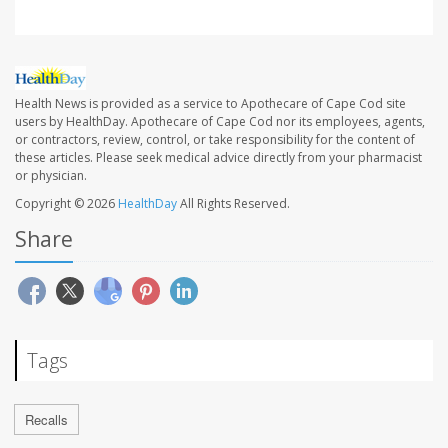
Health News is provided as a service to Apothecare of Cape Cod site
users by HealthDay. Apothecare of Cape Cod nor its employees, agents,
or contractors, review, control, or take responsibility for the content of
these articles. Please seek medical advice directly from your pharmacist
or physician.
Copyright © 2026
HealthDay
All Rights Reserved.
Share
Tags
Recalls