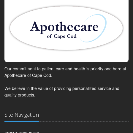
Our commitment to patient care and health is priority one here at
Apothecare of Cape Cod.
We believe in the value of providing personalized service and
quality products.
Site Navigation
PATIENT RESOURCES