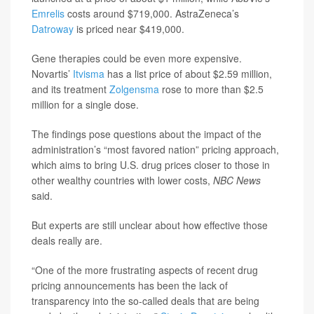
Emrelis
costs around $719,000. AstraZeneca’s
Datroway
is priced near $419,000.
Gene therapies could be even more expensive.
Novartis’
Itvisma
has a list price of about $2.59 million,
and its treatment
Zolgensma
rose to more than $2.5
million for a single dose.
The findings pose questions about the impact of the
administration’s “most favored nation” pricing approach,
which aims to bring U.S. drug prices closer to those in
other wealthy countries with lower costs,
NBC News
said.
But experts are still unclear about how effective those
deals really are.
“One of the more frustrating aspects of recent drug
pricing announcements has been the lack of
transparency into the so-called deals that are being