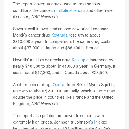
The report looked at drugs used to treat serious
conditions like cancer,
multiple sclerosis
and other rare
diseases,
NBC News
said.
Several well-known medications saw price increases.
Merck’s cancer drug
Keytruda
rose 6% to about
$210,000 a year. In comparison, the same drug costs
about $37,900 in Japan and $88,100 in France.
Novartis’ multiple sclerosis drug
Kesimpta
increased by
nearly $10,500 to about $141,000 a year. In Germany, it
costs about $17,300, and in Canada about $23,500.
Another cancer drug,
Opdivo
from Bristol Myers Squibb,
rose 4% to about $260,000 annually, which is more than
double the price in countries like France and the United
Kingdom,
NBC News
said.
The report also pointed out newer treatments with
extremely high prices. Johnson & Johnson’s
Inlexzo
launched at a price of about $1 million, while AbbVie’s