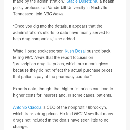
made by the administration,”
Stacie Dusetzina
, a health
policy professor at Vanderbilt University in Nashville,
Tennessee, told
NBC News
.
“Once you dig into the details, it appears that the
administration’s efforts to date have mostly served to
help drug companies," she added.
White House spokesperson
Kush Desai
pushed back,
telling
NBC News
that the report focuses on
"prescription drug list prices, which are meaningless
because they do not reflect the actual purchase prices
that patients pay at the pharmacy counter.”
Experts note, though, that higher list prices can lead to
higher costs for insurers and, in some cases, patients.
Antonio Ciaccia
is CEO of the nonprofit 46brooklyn,
which tracks drug prices. He told
NBC News
that many
drugs not included in the deals have seen little to no
change.