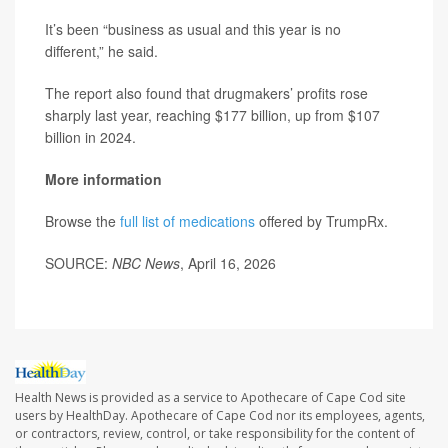
It’s been “business as usual and this year is no
different,” he said.
The report also found that drugmakers’ profits rose
sharply last year, reaching $177 billion, up from $107
billion in 2024.
More information
Browse the
full list of medications
offered by TrumpRx.
SOURCE:
NBC News
, April 16, 2026
Health News is provided as a service to Apothecare of Cape Cod site
users by HealthDay. Apothecare of Cape Cod nor its employees, agents,
or contractors, review, control, or take responsibility for the content of