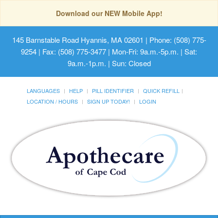
Download our NEW Mobile App!
145 Barnstable Road Hyannis, MA 02601
| Phone: (508) 775-
9254 | Fax: (508) 775-3477 | Mon-Fri: 9a.m.-5p.m. | Sat:
9a.m.-1p.m. | Sun: Closed
LANGUAGES
HELP
PILL IDENTIFIER
QUICK REFILL
LOCATION / HOURS
SIGN UP TODAY!
LOGIN