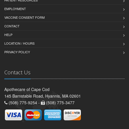
EMPLOYMENT
VACCINE CONSENT FORM
CONTACT
HELP
LOCATION / HOURS
PRIVACY POLICY
Contact Us
Apothecare of Cape Cod
145 Barnstable Road, Hyannis, MA 02601
(508) 775-9254 -
(508) 775-3477