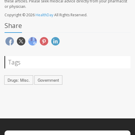
these articles. Please seek medical advice directly from your pharmacist
or physician.
Copyright © 2026
HealthDay
All Rights Reserved.
Share
Tags
Drugs: Misc.
Government