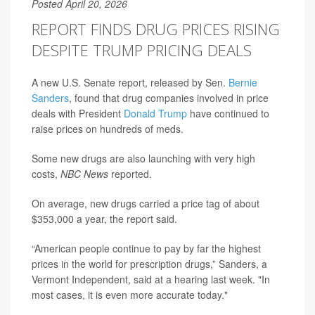
Posted April 20, 2026
REPORT FINDS DRUG PRICES RISING
DESPITE TRUMP PRICING DEALS
A new U.S. Senate report, released by Sen.
Bernie
Sanders
, found that drug companies involved in price
deals with President
Donald Trump
have continued to
raise prices on hundreds of meds.
Some new drugs are also launching with very high
costs,
NBC News
reported.
On average, new drugs carried a price tag of about
$353,000 a year, the report said.
“American people continue to pay by far the highest
prices in the world for prescription drugs,” Sanders, a
Vermont Independent, said at a hearing last week. "In
most cases, it is even more accurate today."