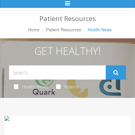
Toggle
Navigation
Patient Resources
Home
Patient Resources
Health News
GET HEALTHY!
Health News
Videos