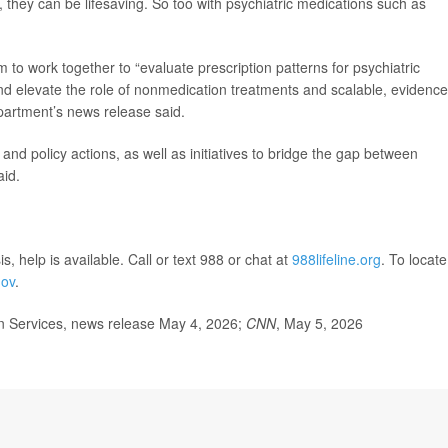
 they can be lifesaving. So too with psychiatric medications such as
 to work together to “evaluate prescription patterns for psychiatric
and elevate the role of nonmedication treatments and scalable, evidence
partment’s news release said.
and policy actions, as well as initiatives to bridge the gap between
aid.
s, help is available. Call or text 988 or chat at
988lifeline.org
. To locate
gov
.
 Services, news release May 4, 2026;
CNN
, May 5, 2026