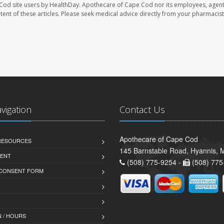
Cod site users by HealthDay. Apothecare of Cape Cod nor its employees, agent
ontent of these articles. Please seek medical advice directly from your pharmacist
avigation
Contact Us
Apothecare of Cape Cod
 RESOURCES
145 Barnstable Road, Hyannis,
ENT
(508) 775-9254 -
(508) 775
 CONSENT FORM
 / HOURS