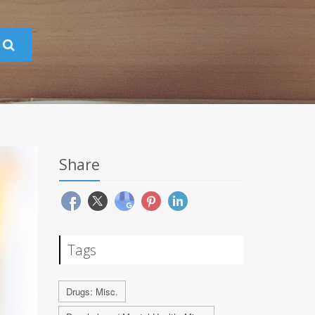
Share
Tags
Drugs: Misc.