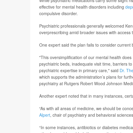
While psychiatric medications carry some slight 
effective for mental health disorders including
dep
compulsive
disorder.
Psychiatric professionals generally welcomed Ke
overprescribing amid broader issues with access 
One expert said the plan fails to consider current b
"This oversimplification of our mental health does 
psychiatric beds, inadequate visit time, barriers t
psychiatric expertise in primary care," said
Dr. Th
which supports the administration’s plans for furthe
psychiatry at Rutgers Robert Wood Johnson Medi
Another expert noted that in many instances, certa
“As with all areas of medicine, we should be con
Alpert
, chair of psychiatry and behavioral science
“In some instances, antibiotics or diabetes medic