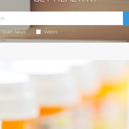
Health News
Videos