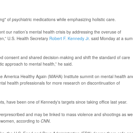
ing" of psychiatric medications while emphasizing holistic care.
ont our nation’s mental health crisis by addressing the overuse of
ren,” U.S. Health Secretary
Robert F. Kennedy Jr
. said Monday at a sum
ed consent and shared decision-making and shift the standard of care
ic approach to mental health,” he said.
e America Healthy Again (MAHA) Institute summit on mental health an
tal health professionals for more research on discontinuation of
nts, have been one of Kennedy's targets since taking office last year.
verprescribed and may be linked to mass violence and shootings as wel
nt women, according to
CNN
.