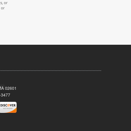
s, or
 or
 MA 02601
-3477