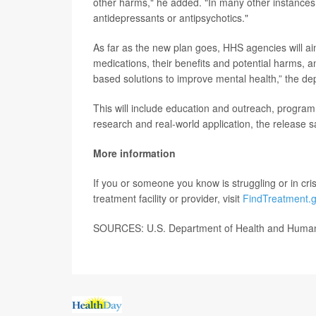
other harms," he added. "In many other instances,
antidepressants or antipsychotics."
As far as the new plan goes, HHS agencies will aim
medications, their benefits and potential harms, 
based solutions to improve mental health,” the de
This will include education and outreach, program 
research and real-world application, the release s
More information
If you or someone you know is struggling or in crisi
treatment facility or provider, visit
FindTreatment.
SOURCES: U.S. Department of Health and Human