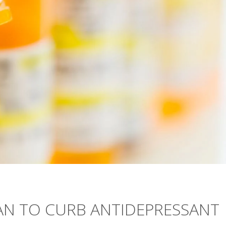
LAN TO CURB ANTIDEPRESSANT