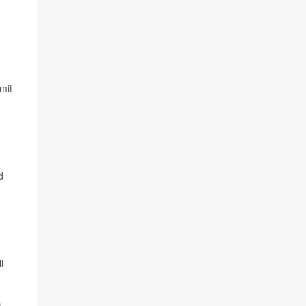
mit
d
l