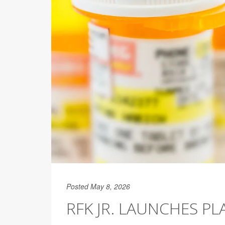
Posted May 8, 2026
RFK JR. LAUNCHES P