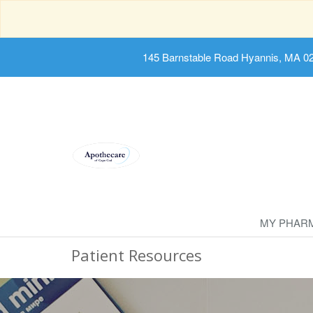
145 Barnstable Road Hyannis, MA 0
MY PHAR
Patient Resources