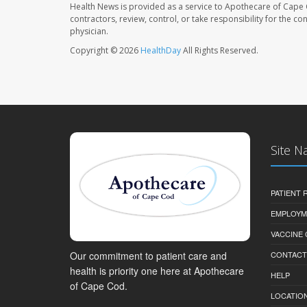
Health News is provided as a service to Apothecare of Cape 
contractors, review, control, or take responsibility for the c
physician.
Copyright © 2026
HealthDay
All Rights Reserved.
Site N
PATIENT
EMPLOYM
VACCINE
Our commitment to patient care and
CONTACT
health is priority one here at Apothecare
HELP
of Cape Cod.
LOCATION