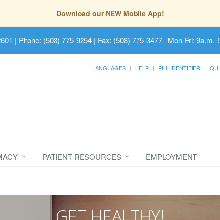
Download our NEW Mobile App!
2601
| Phone: (508) 775-9254 | Fax: (508) 775-3477 | Mon-Fri: 9a.m.-
LANGUAGES
HELP
PILL IDENTIFIER
QUI
MACY
PATIENT RESOURCES
EMPLOYMENT
GET HEALTHY!