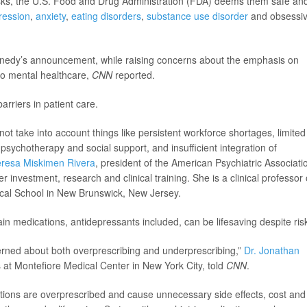
risks, the U.S. Food and Drug Administration (FDA) deems them safe an
ression
,
anxiety
,
eating disorders
,
substance use disorder
and obsessi
nnedy’s announcement, while raising concerns about the emphasis on
to mental healthcare,
CNN
reported.
arriers in patient care.
not take into account things like persistent workforce shortages, limited
o psychotherapy and social support, and insufficient integration of
eresa Miskimen Rivera
, president of the American Psychiatric Associati
r investment, research and clinical training. She is a clinical professor 
cal School in New Brunswick, New Jersey.
in medications, antidepressants included, can be lifesaving despite ris
cerned about both overprescribing and underprescribing,”
Dr. Jonathan
s at Montefiore Medical Center in New York City, told
CNN
.
ations are overprescribed and cause unnecessary side effects, cost and