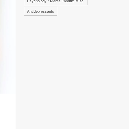
Psychology / Mental Health: Misc.
Antidepressants