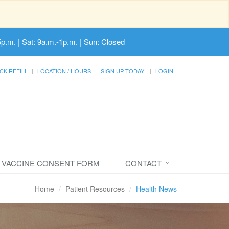
5p.m. | Sat: 9a.m.-1p.m. | Sun: Closed
CK REFILL
LOCATION / HOURS
SIGN UP TODAY!
LOGIN
VACCINE CONSENT FORM
CONTACT
Home
Patient Resources
Health News