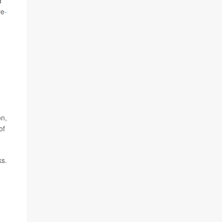
d
ve
-
on,
of
ks.