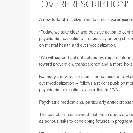
'OVERPRESCRIPTION'
A new federal initiative aims to curb "overprescrib
“Today, we take clear and decisive action to confr
psychiatric medications -- especially among child
on mental health and overmedicalization.
“We will support patient autonomy, require inform
toward prevention, transparency and a more holist
Kennedy’s new action plan -- announced at a Mak
overmedicalization -- follows a recent push by men
psychiatric medications, according to
CNN
.
Psychiatric medications, particularly antidepressa
The secretary has claimed that these drugs are o
as serious risks to developing fetuses in pregna