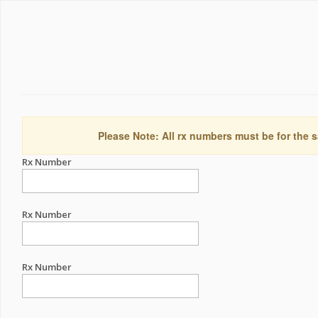
Please Note: All rx numbers must be for the s
Rx Number
Rx Number
Rx Number