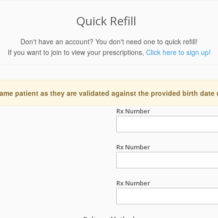
Quick Refill
Don't have an account? You don't need one to quick refill!
If you want to join to view your prescriptions,
Click here to sign up!
ame patient as they are validated against the provided birth date
Rx Number
Rx Number
Rx Number