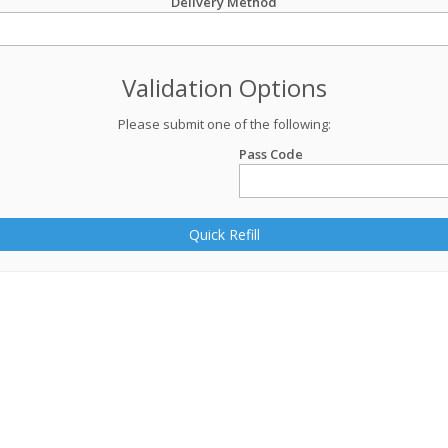
Delivery Method
Validation Options
Please submit one of the following:
Pass Code
Quick Refill