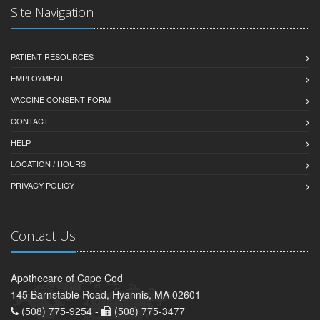
Site Navigation
PATIENT RESOURCES
EMPLOYMENT
VACCINE CONSENT FORM
CONTACT
HELP
LOCATION / HOURS
PRIVACY POLICY
Contact Us
Apothecare of Cape Cod
145 Barnstable Road, Hyannis, MA 02601
(508) 775-9254 -
(508) 775-3477