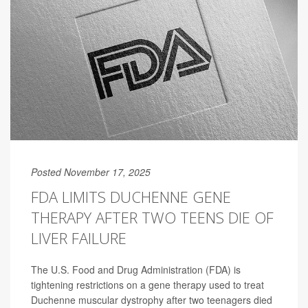
Posted November 17, 2025
FDA LIMITS DUCHENNE GENE
THERAPY AFTER TWO TEENS DIE OF
LIVER FAILURE
The U.S. Food and Drug Administration (FDA) is
tightening restrictions on a gene therapy used to treat
Duchenne muscular dystrophy after two teenagers died