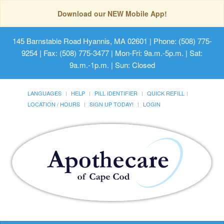
Download our NEW Mobile App!
145 Barnstable Road Hyannis, MA 02601
| Phone: (508) 775-
9254 | Fax: (508) 775-3477 | Mon-Fri: 9a.m.-5p.m. | Sat:
9a.m.-1p.m. | Sun: Closed
LANGUAGES
HELP
PILL IDENTIFIER
QUICK REFILL
LOCATION / HOURS
SIGN UP TODAY!
LOGIN