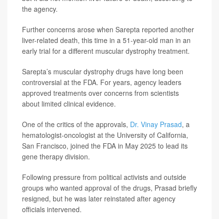
the agency.
Further concerns arose when Sarepta reported another
liver-related death, this time in a 51-year-old man in an
early trial for a different muscular dystrophy treatment.
Sarepta’s muscular dystrophy drugs have long been
controversial at the FDA. For years, agency leaders
approved treatments over concerns from scientists
about limited clinical evidence.
One of the critics of the approvals,
Dr. Vinay Prasad
, a
hematologist-oncologist at the University of California,
San Francisco, joined the FDA in May 2025 to lead its
gene therapy division.
Following pressure from political activists and outside
groups who wanted approval of the drugs, Prasad briefly
resigned, but he was later reinstated after agency
officials intervened.