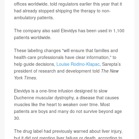
offices worldwide, told regulators earlier this year that it
had already stopped shipping the therapy to non-
ambulatory patients.
The company also said Elevidys has been used in 1,100
patients worldwide.
These labeling changes "will ensure that families and
health-care professionals have clear information," to
help guide decisions,
Louise Rodino-Klapac
, Sarepta’s
president of research and development told
The New
York Times
.
Elevidys is a one-time infusion designed to slow
Duchenne muscular dystrophy, a disease that causes
muscles like the heart to weaken over time. Most
patients are boys and many do not survive beyond age
30.
The drug label had previously warned about liver injury,
but it did not mention liver failure or death, according to