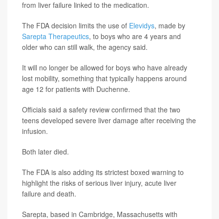
from liver failure linked to the medication.
The FDA decision limits the use of
Elevidys
, made by
Sarepta Therapeutics
, to boys who are 4 years and
older who can still walk, the agency said.
It will no longer be allowed for boys who have already
lost mobility, something that typically happens around
age 12 for patients with Duchenne.
Officials said a safety review confirmed that the two
teens developed severe liver damage after receiving the
infusion.
Both later died.
The FDA is also adding its strictest boxed warning to
highlight the risks of serious liver injury, acute liver
failure and death.
Sarepta, based in Cambridge, Massachusetts with