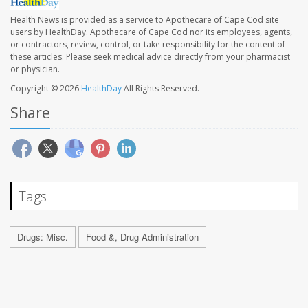
Health News is provided as a service to Apothecare of Cape Cod site
users by HealthDay. Apothecare of Cape Cod nor its employees, agents,
or contractors, review, control, or take responsibility for the content of
these articles. Please seek medical advice directly from your pharmacist
or physician.
Copyright © 2026
HealthDay
All Rights Reserved.
Share
Tags
Drugs: Misc.
Food &, Drug Administration