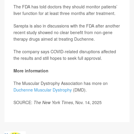
The FDA has told doctors they should monitor patients’
liver function for at least three months after treatment.
Sarepta is also in discussions with the FDA after another
recent study showed no clear benefit from non-gene
therapy drugs aimed at treating Duchenne.
The company says COVID-related disruptions affected
the results and still hopes to seek full approval.
More information
The Muscular Dystrophy Association has more on
Duchenne Muscular Dystrophy
(DMD).
SOURCE:
The New York Times
, Nov. 14, 2025