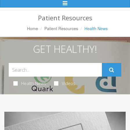
Toggle
Navigation
Patient Resources
Home
Patient Resources
Health News
GET HEALTHY!
Health News
Videos