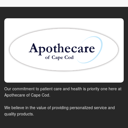
Our commitment to patient care and health is priority one here at
Apothecare of Cape Cod.
We believe in the value of providing personalized service and
quality products.