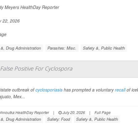
y Meyers HealthDay Reporter
y 22, 2026
Page
&, Drug Administration
Parasites: Misc.
Safety &, Public Health
 False Positive For Cyclospora
istate outbreak of
cyclosporiasis
has prompted a voluntary
recall
of ic
juato, Mex...
ohnoutka HealthDay Reporter
|
July 20, 2026
|
Full Page
&, Drug Administration
Safety: Food
Safety &, Public Health