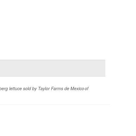
eberg lettuce sold by Taylor Farms de Mexico of