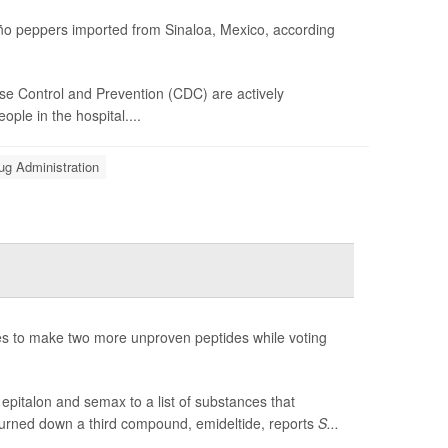
peño peppers imported from Sinaloa, Mexico, according
se Control and Prevention (CDC) are actively
ple in the hospital....
ug Administration
 to make two more unproven peptides while voting
pitalon and semax to a list of substances that
turned down a third compound, emideltide, reports
S...