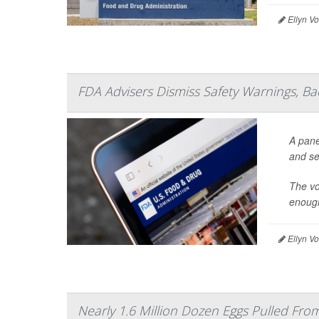
Ellyn V
FDA Advisers Dismiss Safety Warnings, B
A pane
and se
The vo
enough
Ellyn V
Nearly 1.6 Million Dozen Eggs Pulled Fr