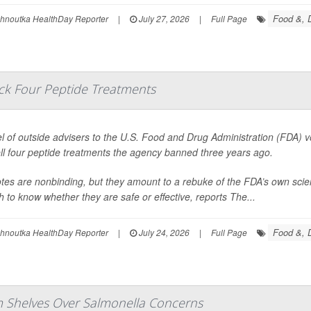
Food &, D
ohnoutka HealthDay Reporter
|
July 27, 2026
|
Full Page
ack Four Peptide Treatments
l of outside advisers to the U.S. Food and Drug Administration (FDA) 
ll four peptide treatments the agency banned three years ago.
tes are nonbinding, but they amount to a rebuke of the FDA’s own scie
 to know whether they are safe or effective, reports
The...
Food &, D
ohnoutka HealthDay Reporter
|
July 24, 2026
|
Full Page
om Shelves Over Salmonella Concerns