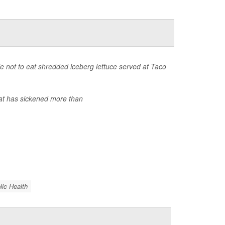
 not to eat shredded iceberg lettuce served at Taco
at has sickened more than
lic Health