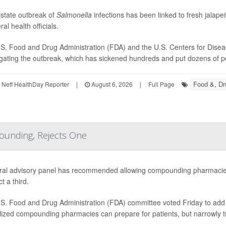
istate outbreak of
Salmonella
infections has been linked to fresh jala
ral health officials.
S. Food and Drug Administration (FDA) and the U.S. Centers for Disea
igating the outbreak, which has sickened hundreds and put dozens of peo
Food &, Dr
Neff HealthDay Reporter
|
August 6, 2026
|
Full Page
ounding, Rejects One
ral advisory panel has recommended allowing compounding pharmacies
ct a third.
S. Food and Drug Administration (FDA) committee voted Friday to add e
lized compounding pharmacies can prepare for patients, but narrowly 