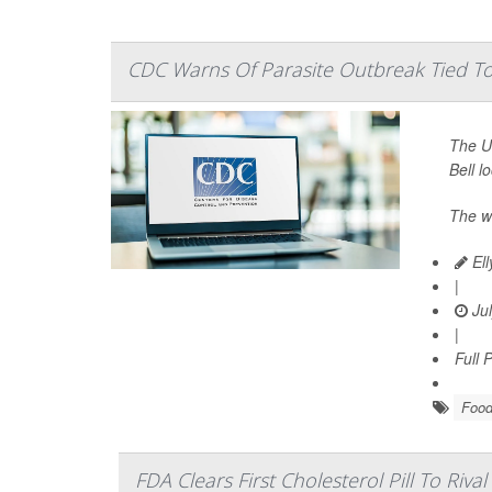
CDC Warns Of Parasite Outbreak Tied To 
The U.
Bell l
The w
Ell
|
Jul
|
Full 
Food
FDA Clears First Cholesterol Pill To Rival