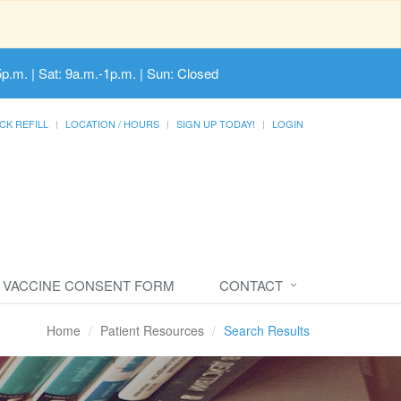
5p.m. | Sat: 9a.m.-1p.m. | Sun: Closed
CK REFILL
LOCATION / HOURS
SIGN UP TODAY!
LOGIN
VACCINE CONSENT FORM
CONTACT
Home
Patient Resources
Search Results