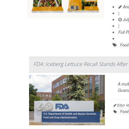
And
|
Jul
|
Full 
Food 
FDA: Iceberg Lettuce Recall Stands After
A mult
Guana
Ellyn V
Food 