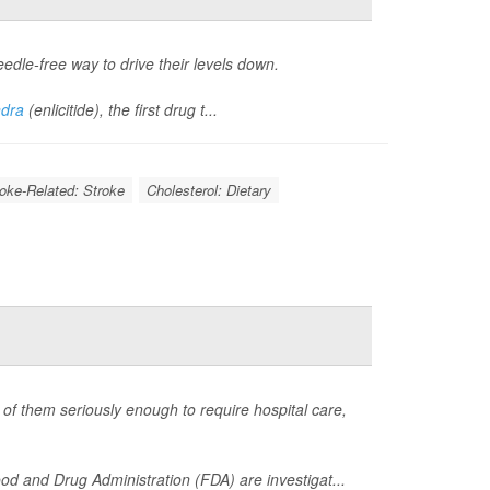
eedle-free way to drive their levels down.
ndra
(enlicitide), the first drug t...
roke-Related: Stroke
Cholesterol: Dietary
of them seriously enough to require hospital care,
d and Drug Administration (FDA) are investigat...