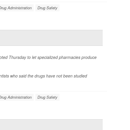
rug Administration
Drug Safety
voted Thursday to let specialized pharmacies produce
ntists who said the drugs have not been studied
rug Administration
Drug Safety