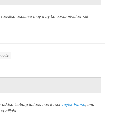
g recalled because they may be contaminated with
nella
hredded iceberg lettuce has thrust
Taylor Farms
, one
spotlight.