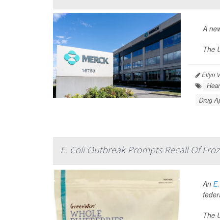
A new
The U
Ellyn 
Hear
Drug A
E. Coli Outbreak Prompts Recall Of Froz
An
E.
federa
The U