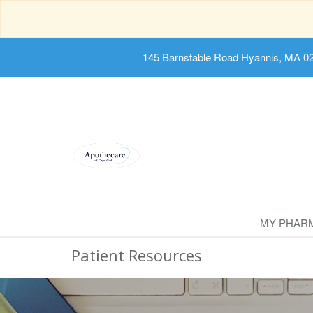
145 Barnstable Road Hyannis, MA 0
MY PHAR
Patient Resources