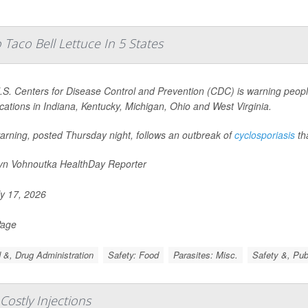
Taco Bell Lettuce In 5 States
S. Centers for Disease Control and Prevention (CDC) is warning people
ocations in Indiana, Kentucky, Michigan, Ohio and West Virginia.
arning, posted Thursday night, follows an outbreak of
cyclosporiasis
th
yn Vohnoutka HealthDay Reporter
y 17, 2026
Page
 &, Drug Administration
Safety: Food
Parasites: Misc.
Safety &, Pub
 Costly Injections