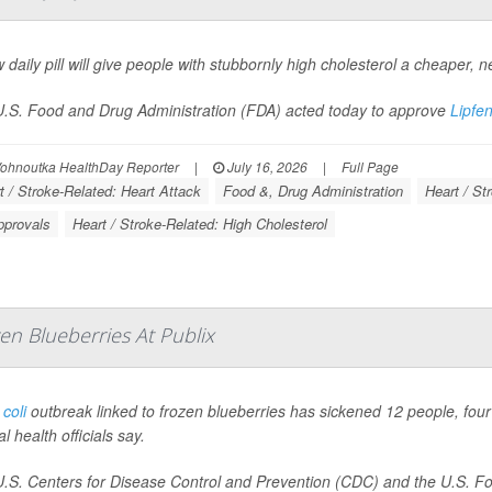
 daily pill will give people with stubbornly high cholesterol a cheaper, n
.S. Food and Drug Administration (FDA) acted today to approve
Lipfe
Vohnoutka HealthDay Reporter
|
July 16, 2026
|
Full Page
t / Stroke-Related: Heart Attack
Food &, Drug Administration
Heart / St
pprovals
Heart / Stroke-Related: High Cholesterol
en Blueberries At Publix
 coli
outbreak linked to frozen blueberries has sickened 12 people, four 
l health officials say.
.S. Centers for Disease Control and Prevention (CDC) and the U.S. Foo