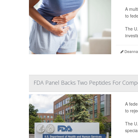
A mult
to fede
The U.
invest
Deanna 
FDA Panel Backs Two Peptides For Comp
A fede
to reje
The U.
specia