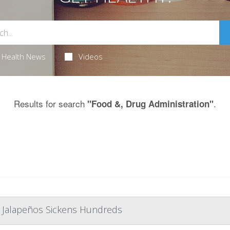
Health News
Videos
Results for search
.
"Food &, Drug Administration"
 Jalapeños Sickens Hundreds