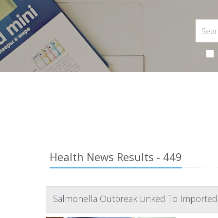
Health News Results - 449
Salmonella Outbreak Linked To Imported