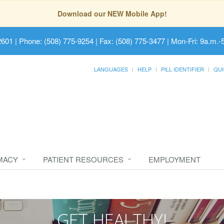
Download our NEW Mobile App!
2601
| Phone: (508) 775-9254 | Fax: (508) 775-3477 | Mon-Fri: 9a.m.-
LANGUAGES
HELP
PILL IDENTIFIER
QUI
MACY
PATIENT RESOURCES
EMPLOYMENT
GET HEALTHY!