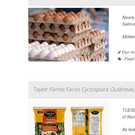
Nearly
Salmon
Midwes
Ellyn V
Food 
Taylor Farms Faces Cyclospora Outbreak, 
TUESDA
of Nor
As fede