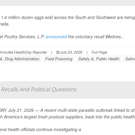
 1.6 million dozen eggs sold across the South and Southwest are bein
ella
.
t Poultry Services, L.P.
announced
the voluntary recall Wednes...
ohnoutka HealthDay Reporter
|
July 23, 2026
|
Full Page
&, Drug Administration
Food Poisoning
Safety &, Public Health
Salmo
Recalls And Political Questions
Y, July 21, 2026 — A recent multi-state parasitic outbreak linked to s
th America’s largest fresh produce suppliers, back into the public health 
ral health officials continue investigating a