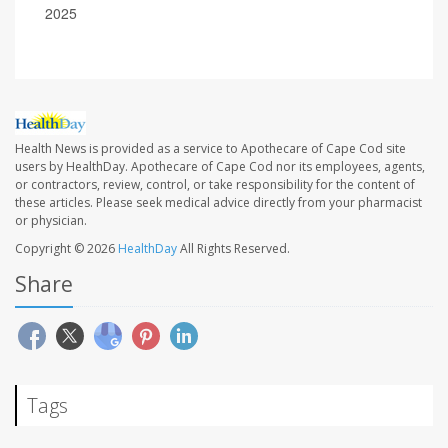
2025
Health News is provided as a service to Apothecare of Cape Cod site
users by HealthDay. Apothecare of Cape Cod nor its employees, agents,
or contractors, review, control, or take responsibility for the content of
these articles. Please seek medical advice directly from your pharmacist
or physician.
Copyright © 2026
HealthDay
All Rights Reserved.
Share
Tags