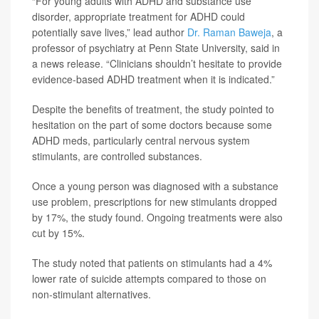
“For young adults with ADHD and substance use
disorder, appropriate treatment for ADHD could
potentially save lives,” lead author
Dr. Raman Baweja
, a
professor of psychiatry at Penn State University, said in
a news release. “Clinicians shouldn’t hesitate to provide
evidence-based ADHD treatment when it is indicated.”
Despite the benefits of treatment, the study pointed to
hesitation on the part of some doctors because some
ADHD meds, particularly central nervous system
stimulants, are controlled substances.
Once a young person was diagnosed with a substance
use problem, prescriptions for new stimulants dropped
by 17%, the study found. Ongoing treatments were also
cut by 15%.
The study noted that patients on stimulants had a 4%
lower rate of suicide attempts compared to those on
non-stimulant alternatives.