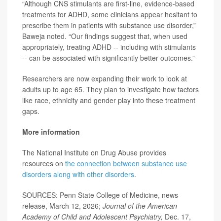
“Although CNS stimulants are first-line, evidence-based
treatments for ADHD, some clinicians appear hesitant to
prescribe them in patients with substance use disorder,”
Baweja noted. “Our findings suggest that, when used
appropriately, treating ADHD -- including with stimulants
-- can be associated with significantly better outcomes.”
Researchers are now expanding their work to look at
adults up to age 65. They plan to investigate how factors
like race, ethnicity and gender play into these treatment
gaps.
More information
The National Institute on Drug Abuse provides
resources on
the connection between substance use
disorders along with other disorders
.
SOURCES: Penn State College of Medicine, news
release, March 12, 2026;
Journal of the American
Academy of Child and Adolescent Psychiatry,
Dec. 17,