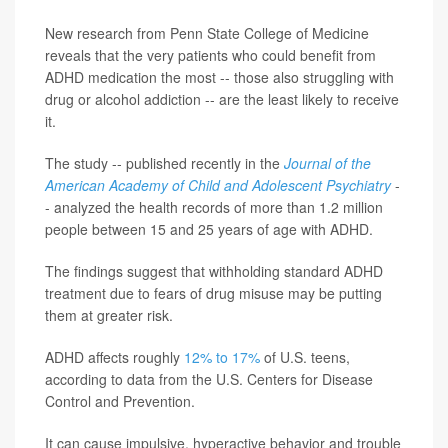
New research from Penn State College of Medicine
reveals that the very patients who could benefit from
ADHD medication the most -- those also struggling with
drug or alcohol addiction -- are the least likely to receive
it.
The study -- published recently in the
Journal of the
American Academy of Child and Adolescent Psychiatry
-
- analyzed the health records of more than 1.2 million
people between 15 and 25 years of age with ADHD.
The findings suggest that withholding standard ADHD
treatment due to fears of drug misuse may be putting
them at greater risk.
ADHD affects roughly
12% to 17%
of U.S. teens,
according to data from the U.S. Centers for Disease
Control and Prevention.
It can cause impulsive, hyperactive behavior and trouble