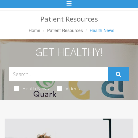
Toggle
Navigation
Patient Resources
Home
Patient Resources
Health News
GET HEALTHY!
Health News
Videos