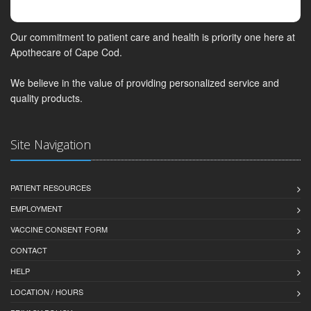
Our commitment to patient care and health is priority one here at
Apothecare of Cape Cod.
We believe in the value of providing personalized service and
quality products.
Site Navigation
PATIENT RESOURCES
EMPLOYMENT
VACCINE CONSENT FORM
CONTACT
HELP
LOCATION / HOURS