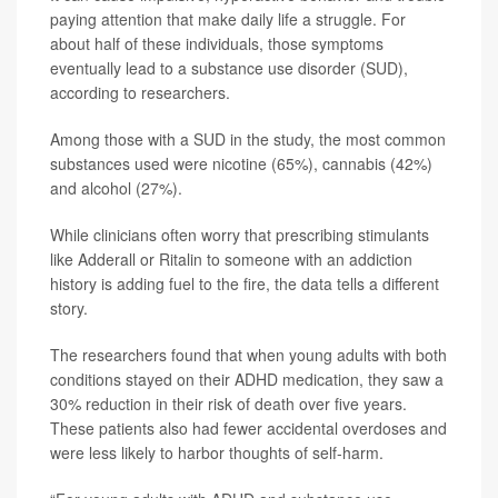
paying attention that make daily life a struggle. For
about half of these individuals, those symptoms
eventually lead to a substance use disorder (SUD),
according to researchers.
Among those with a SUD in the study, the most common
substances used were nicotine (65%), cannabis (42%)
and alcohol (27%).
While clinicians often worry that prescribing stimulants
like Adderall or Ritalin to someone with an addiction
history is adding fuel to the fire, the data tells a different
story.
The researchers found that when young adults with both
conditions stayed on their ADHD medication, they saw a
30% reduction in their risk of death over five years.
These patients also had fewer accidental overdoses and
were less likely to harbor thoughts of self-harm.