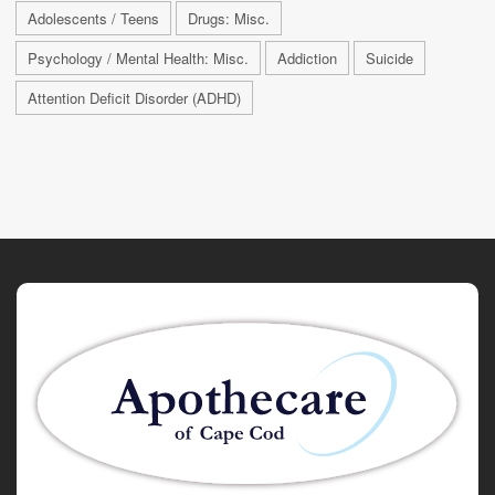
Adolescents / Teens
Drugs: Misc.
Psychology / Mental Health: Misc.
Addiction
Suicide
Attention Deficit Disorder (ADHD)