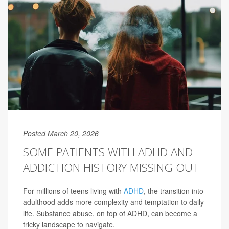
Posted March 20, 2026
SOME PATIENTS WITH ADHD AND
ADDICTION HISTORY MISSING OUT
For millions of teens living with
ADHD
, the transition into
adulthood adds more complexity and temptation to daily
life. Substance abuse, on top of ADHD, can become a
tricky landscape to navigate.