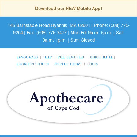
Download our NEW Mobile App!
145 Barnstable Road Hyannis, MA 02601
| Phone: (508) 775-
9254 | Fax: (508) 775-3477 | Mon-Fri: 9a.m.-5p.m. | Sat:
9a.m.-1p.m. | Sun: Closed
LANGUAGES
HELP
PILL IDENTIFIER
QUICK REFILL
LOCATION / HOURS
SIGN UP TODAY!
LOGIN