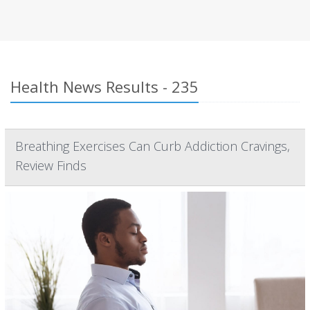
Health News Results - 235
Breathing Exercises Can Curb Addiction Cravings,
Review Finds