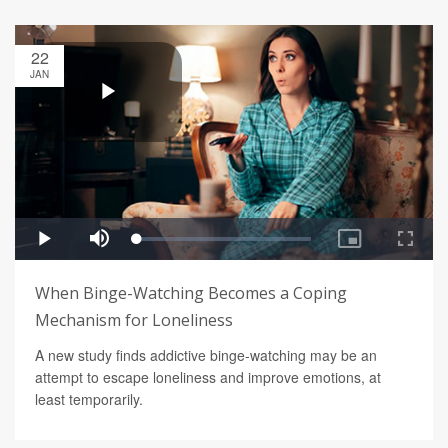
22
JAN
When Binge-Watching Becomes a Coping
Mechanism for Loneliness
A new study finds addictive binge-watching may be an
attempt to escape loneliness and improve emotions, at
least temporarily.