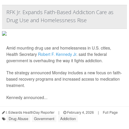
RFK Jr. Expands Faith-Based Addiction Care as
Drug Use and Homelessness Rise
Amid mounting drug use and homelessness in U.S. cities,
Health Secretary
Robert F. Kennedy Jr
. said the federal
government is overhauling the way it fights addiction.
The strategy announced Monday includes a new focus on faith-
based recovery programs and increased access to medication
treatment.
Kennedy announced...
I. Edwards HealthDay Reporter
|
February 4, 2026
|
Full Page
Drug Abuse
Government
Addiction