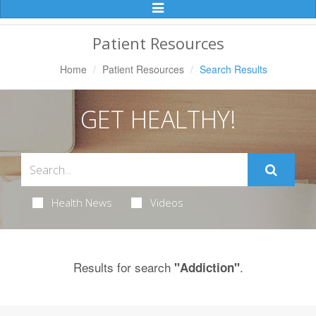
Toggle
Navigation
Patient Resources
Home
Patient Resources
Search Results
GET HEALTHY!
Health News
Videos
Results for search
.
"Addiction"