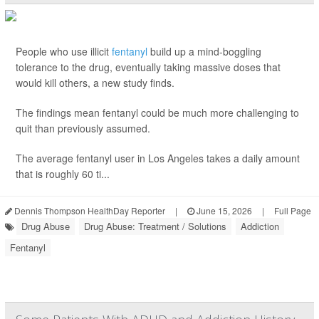
People who use illicit
fentanyl
build up a mind-boggling
tolerance to the drug, eventually taking massive doses that
would kill others, a new study finds.
The findings mean fentanyl could be much more challenging to
quit than previously assumed.
The average fentanyl user in Los Angeles takes a daily amount
that is roughly 60 ti...
Dennis Thompson HealthDay Reporter
|
June 15, 2026
|
Full Page
Drug Abuse
Drug Abuse: Treatment / Solutions
Addiction
Fentanyl