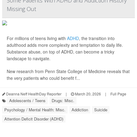
Some Patients With ADHD and Addiction History
Missing Out
For millions of teens living with
ADHD
, the transition into
adulthood adds more complexity and temptation to daily life.
Substance abuse, on top of ADHD, can become a tricky
landscape to navigate.
New research from Penn State College of Medicine reveals that
the very patients who could benefit f...
Deanna Neff HealthDay Reporter
|
March 20, 2026
|
Full Page
Adolescents / Teens
Drugs: Misc.
Psychology / Mental Health: Misc.
Addiction
Suicide
Attention Deficit Disorder (ADHD)