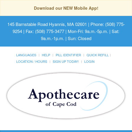
Download our NEW Mobile App!
145 Barnstable Road Hyannis, MA 02601
| Phone: (508) 775-
9254 | Fax: (508) 775-3477 | Mon-Fri: 9a.m.-5p.m. | Sat:
9a.m.-1p.m. | Sun: Closed
LANGUAGES
HELP
PILL IDENTIFIER
QUICK REFILL
LOCATION / HOURS
SIGN UP TODAY!
LOGIN