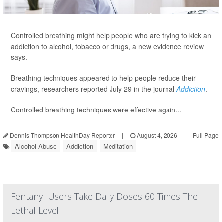
Controlled breathing might help people who are trying to kick an
addiction to alcohol, tobacco or drugs, a new evidence review
says.
Breathing techniques appeared to help people reduce their
cravings, researchers reported July 29 in the journal
Addiction
.
Controlled breathing techniques were effective again...
Dennis Thompson HealthDay Reporter
|
August 4, 2026
|
Full Page
Alcohol Abuse
Addiction
Meditation
Fentanyl Users Take Daily Doses 60 Times The
Lethal Level