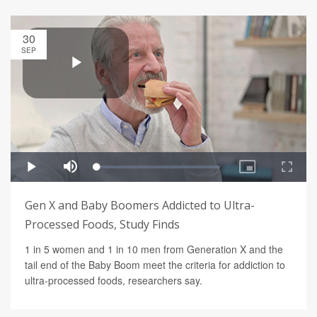
30
SEP
Gen X and Baby Boomers Addicted to Ultra-
Processed Foods, Study Finds
1 in 5 women and 1 in 10 men from Generation X and the
tail end of the Baby Boom meet the criteria for addiction to
ultra-processed foods, researchers say.