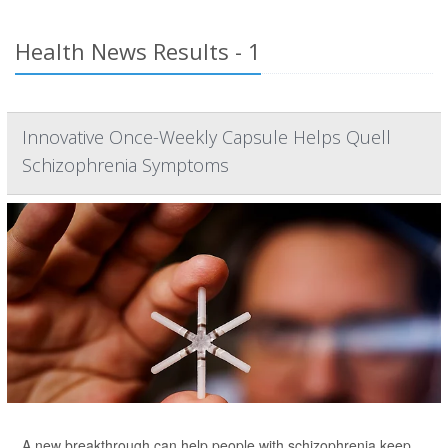
Health News Results - 1
Innovative Once-Weekly Capsule Helps Quell
Schizophrenia Symptoms
A new breakthrough can help people with schizophrenia keep