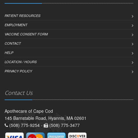
PATIENT RESOURCES
EMPLOYMENT
VACCINE CONSENT FORM
CONTACT
HELP
LOCATION / HOURS
PRIVACY POLICY
Contact Us
Apothecare of Cape Cod
145 Barnstable Road, Hyannis, MA 02601
(508) 775-9254 -
(508) 775-3477