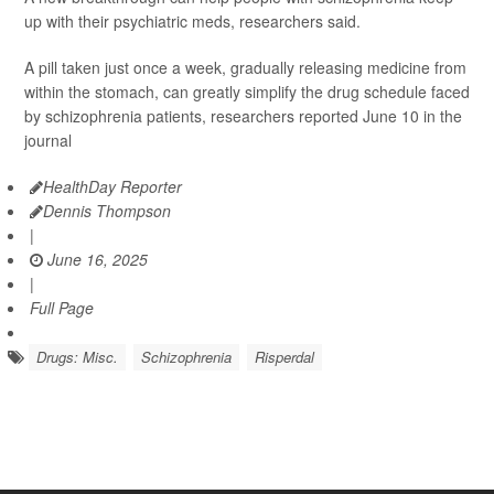
up with their psychiatric meds, researchers said.
A pill taken just once a week, gradually releasing medicine from
within the stomach, can greatly simplify the drug schedule faced
by schizophrenia patients, researchers reported June 10 in the
journal
HealthDay Reporter
Dennis Thompson
|
June 16, 2025
|
Full Page
Drugs: Misc.
Schizophrenia
Risperdal