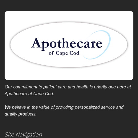
Our commitment to patient care and health is priority one here at
Apothecare of Cape Cod.
We believe in the value of providing personalized service and
quality products.
Site Navigation