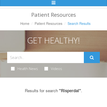
Toggle
Navigation
Patient Resources
Home
Patient Resources
Search Results
GET HEALTHY!
Health News
Videos
Results for search
.
"Risperdal"