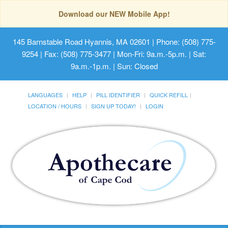
Download our NEW Mobile App!
145 Barnstable Road Hyannis, MA 02601
| Phone: (508) 775-
9254 | Fax: (508) 775-3477 | Mon-Fri: 9a.m.-5p.m. | Sat:
9a.m.-1p.m. | Sun: Closed
LANGUAGES
HELP
PILL IDENTIFIER
QUICK REFILL
LOCATION / HOURS
SIGN UP TODAY!
LOGIN