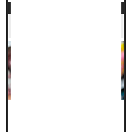
Pepto Bismol May Not Prevent Traveler’s
Diarrhea, New Study Finds
Pepto Bismol is a go-to stomach remedy, but a new
study suggests it might not help prevent diarrhea during
international travel.