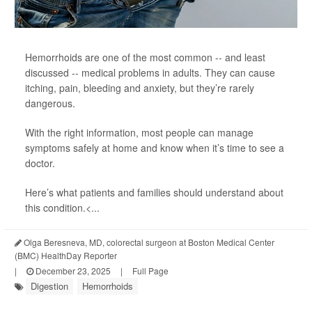
Hemorrhoids are one of the most common -- and least
discussed -- medical problems in adults. They can cause
itching, pain, bleeding and anxiety, but they’re rarely
dangerous.
With the right information, most people can manage
symptoms safely at home and know when it’s time to see a
doctor.
Here’s what patients and families should understand about
this condition.<...
Olga Beresneva, MD, colorectal surgeon at Boston Medical Center
(BMC) HealthDay Reporter
|
December 23, 2025
|
Full Page
Digestion
Hemorrhoids