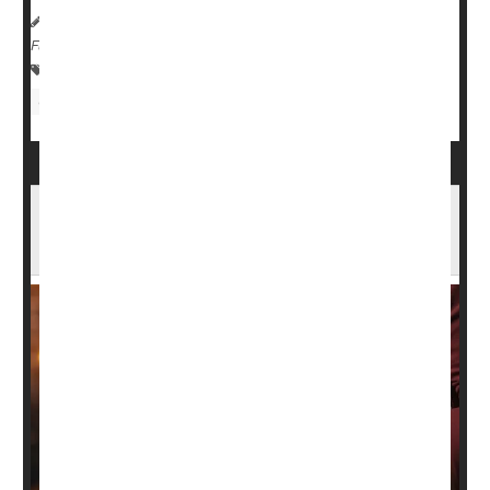
HealthDay Reporter
Robin Foster
|
November 17, 2024
|
Full Page
Digestion
Heartburn / GERD / Indigestion
Gastrointestinal Problems
Bloated After That Holiday Meal? What's
Normal, What's Not