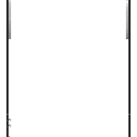
Patients with diverticulitis often try to control the digestive
condition by cutting nuts, seeds and popcorn out of their
daily diet.
But that’s not necessary, a new study has found.
Nuts and seeds do not increase the risk of diverticulitis,
according to findings published May 5 in the
Annals of
Internal Med...
HealthDay Reporter
Dennis Thompson
|