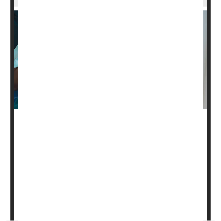
You've loaded up on goodies while at a family gathering,
and you suddenly feel chest pains. Is it heartburn or
something worse?
Being able to tell the difference between indigestion and
cardiovascular trouble might save your life, said
Dr. Maya
Balakrishnan
, an associate professor of gastroenterology
at Baylor College...