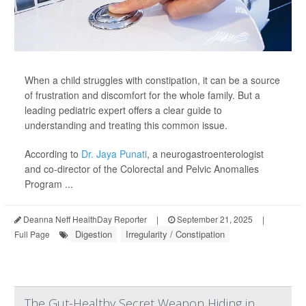
When a child struggles with constipation, it can be a source
of frustration and discomfort for the whole family. But a
leading pediatric expert offers a clear guide to
understanding and treating this common issue.
According to
Dr. Jaya Punati
, a neurogastroenterologist
and co-director of the Colorectal and Pelvic Anomalies
Program ...
Deanna Neff HealthDay Reporter
|
September 21, 2025
|
Digestion
Irregularity / Constipation
Full Page
The Gut-Healthy Secret Weapon Hiding in