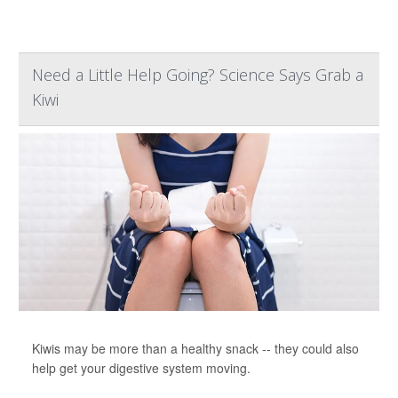
Need a Little Help Going? Science Says Grab a
Kiwi
Kiwis may be more than a healthy snack -- they could also
help get your digestive system moving.