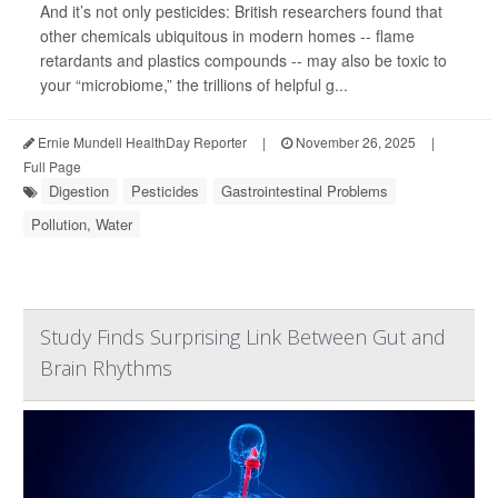
And it’s not only pesticides: British researchers found that
other chemicals ubiquitous in modern homes -- flame
retardants and plastics compounds -- may also be toxic to
your “microbiome,” the trillions of helpful g...
Ernie Mundell HealthDay Reporter
|
November 26, 2025
|
Full Page
Digestion
Pesticides
Gastrointestinal Problems
Pollution, Water
Study Finds Surprising Link Between Gut and
Brain Rhythms