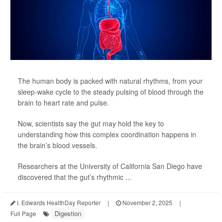
The human body is packed with natural rhythms, from your
sleep-wake cycle to the steady pulsing of blood through the
brain to heart rate and pulse.
Now, scientists say the gut may hold the key to
understanding how this complex coordination happens in
the brain’s blood vessels.
Researchers at the University of California San Diego have
discovered that the gut’s rhythmic ...
I. Edwards HealthDay Reporter
|
November 2, 2025
|
Digestion
Full Page