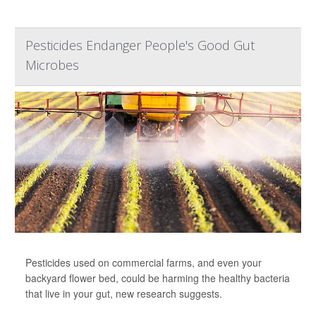
Pesticides Endanger People's Good Gut
Microbes
Pesticides used on commercial farms, and even your
backyard flower bed, could be harming the healthy bacteria
that live in your gut, new research suggests.