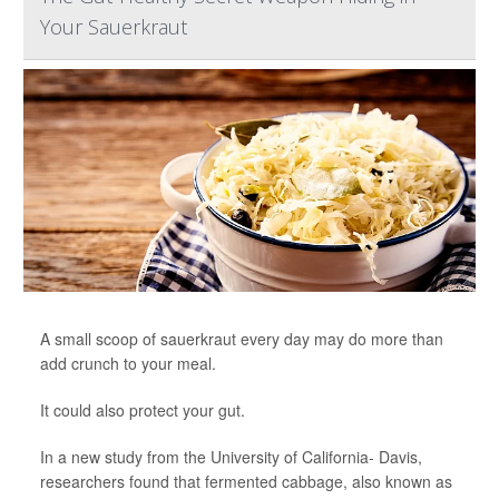
Your Sauerkraut
A small scoop of sauerkraut every day may do more than
add crunch to your meal.
It could also protect your gut.
In a new study from the University of California- Davis,
researchers found that fermented cabbage, also known as