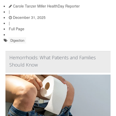
Carole Tanzer Miller HealthDay Reporter
|
December 31, 2025
|
Full Page
Digestion
Hemorrhoids: What Patients and Families
Should Know