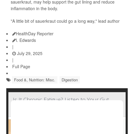
sauerkraut, may help support the gut lining and reduce
inflammation in the body.
"A little bit of sauerkraut could go a long way," lead author
HealthDay Reporter
I. Edwards
|
July 29, 2025
|
Full Page
Food &, Nutrition: Misc.
Digestion
Is It Chronic Fatigue? Listen to Your Gut,
Research Suggests