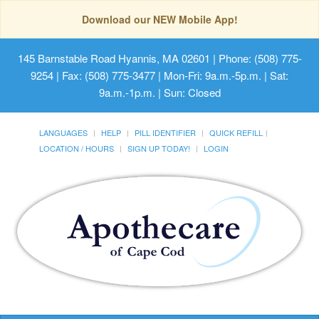
Download our NEW Mobile App!
145 Barnstable Road Hyannis, MA 02601
| Phone: (508) 775-
9254 | Fax: (508) 775-3477 | Mon-Fri: 9a.m.-5p.m. | Sat:
9a.m.-1p.m. | Sun: Closed
LANGUAGES
HELP
PILL IDENTIFIER
QUICK REFILL
LOCATION / HOURS
SIGN UP TODAY!
LOGIN