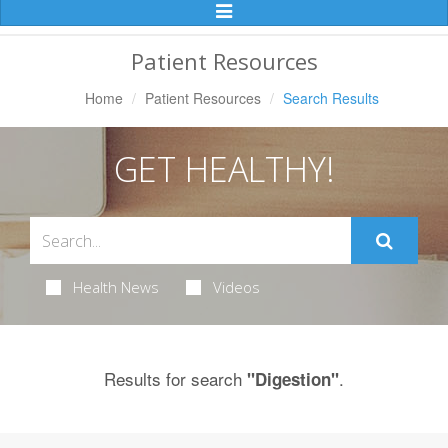
Toggle
Navigation
Patient Resources
Home
Patient Resources
Search Results
GET HEALTHY!
Health News
Videos
Results for search
.
"Digestion"