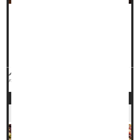
As the holidays approach, most folks are familiar with a
common side effect of the overindulgence that can come
with all those meals with family and friends: Bloating.
Luckily, Baylor College of Medicine gastroenterologist
Dr.
David Szafron
has some tips on what triggers bloating,
what kinds of foods are big triggers for ...
HealthDay Reporter
Robin Foster
|
November 16, 2024
|
Digestion
Full Page
Why Beans Are a Natural Superfood