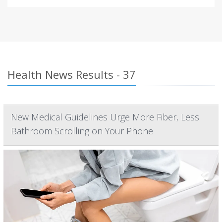
Health News Results - 37
New Medical Guidelines Urge More Fiber, Less
Bathroom Scrolling on Your Phone