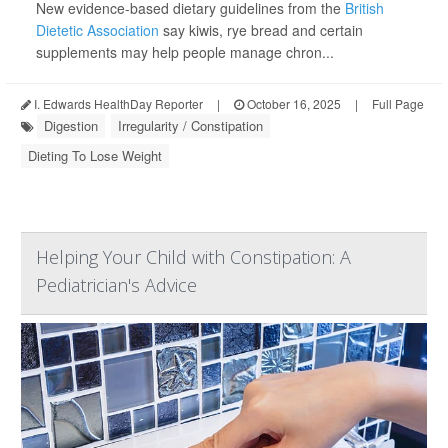
New evidence-based dietary guidelines from the
British
Dietetic Association
say kiwis, rye bread and certain
supplements may help people manage chron...
I. Edwards HealthDay Reporter
|
October 16, 2025
|
Full Page
Digestion
Irregularity / Constipation
Dieting To Lose Weight
Helping Your Child with Constipation: A
Pediatrician's Advice