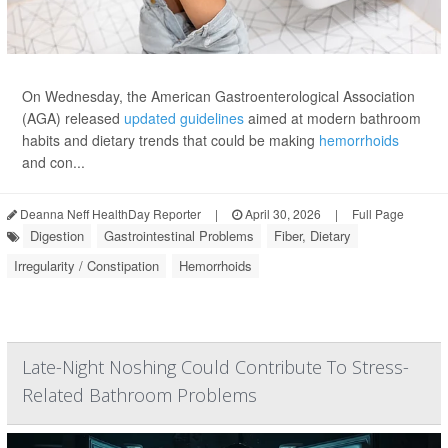
On Wednesday, the American Gastroenterological Association
(AGA) released
updated guidelines
aimed at modern bathroom
habits and dietary trends that could be making
hemorrhoids
and con...
Deanna Neff HealthDay Reporter
|
April 30, 2026
|
Full Page
Digestion
Gastrointestinal Problems
Fiber, Dietary
Irregularity / Constipation
Hemorrhoids
Late-Night Noshing Could Contribute To Stress-
Related Bathroom Problems