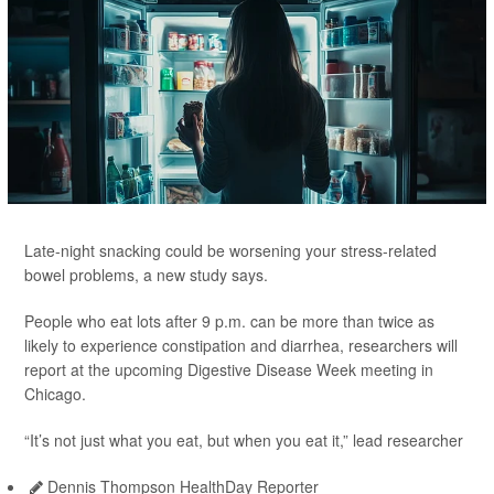
Late-night snacking could be worsening your stress-related
bowel problems, a new study says.
People who eat lots after 9 p.m. can be more than twice as
likely to experience constipation and diarrhea, researchers will
report at the upcoming Digestive Disease Week meeting in
Chicago.
“It’s not just what you eat, but when you eat it,” lead researcher
Dennis Thompson HealthDay Reporter