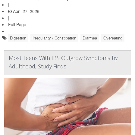
|
April 27, 2026
|
Full Page
Digestion
Irregularity / Constipation
Diarrhea
Overeating
Most Teens With IBS Outgrow Symptoms by
Adulthood, Study Finds