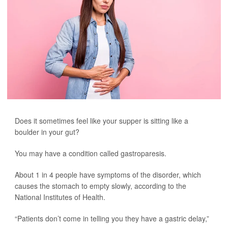
Does it sometimes feel like your supper is sitting like a
boulder in your gut?
You may have a condition called gastroparesis.
About 1 in 4 people have symptoms of the disorder, which
causes the stomach to empty slowly, according to the
National Institutes of Health.
“Patients don’t come in telling you they have a gastric delay,”