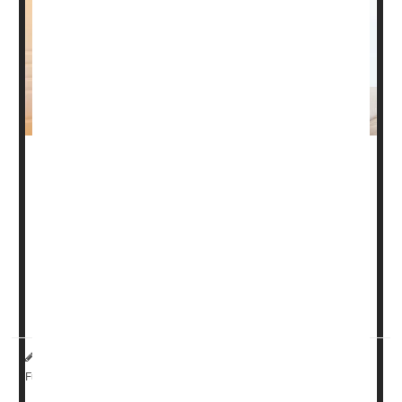
Artificial intelligence (AI) may be guiding doctors towards
a gut-focused means of accurately diagnosing chronic
fatigue syndrome (CFS), new research shows.
The illness appears to disrupt relationships between a
person’s gut microbiome, immune system and
metabolism, explained a team led by
Julia Oh
. She’s a
microbio...
HealthDay Reporter
Ernie Mundell
|
July 29, 2025
|
Digestion
Full Page