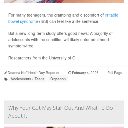
For many teenagers, the cramping and discomfort of
irritable
bowel syndrome
(IBS) can feel like a life sentence.
But a new long-term study offers good news: A majority of
adolescents with the condition will likely enter adulthood
symptom-free.
Researchers from the University of G...
Deanna Neff HealthDay Reporter
|
February 4, 2026
|
Full Page
Adolescents / Teens
Digestion
Why Your Gut May Stall Out And What To Do
About It