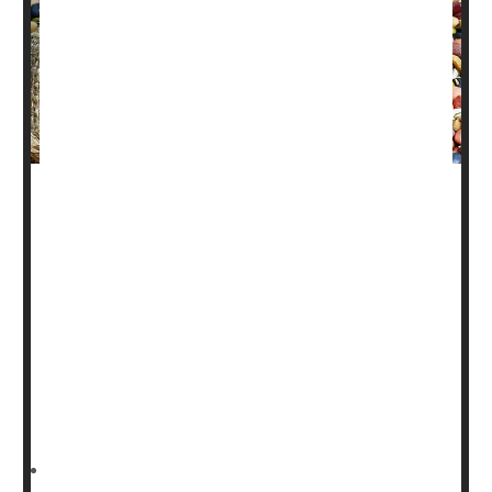
Beans may sometimes give you gas, but one expert says
that shouldn't stop you from finding ways to include them
in your diet.
Why? Because they are packed with nutrients that
contribute to good health.
“Beans are in a unique category because they are a
protein source, but they are also complex
carbohydrates,” said
HealthDay Reporter