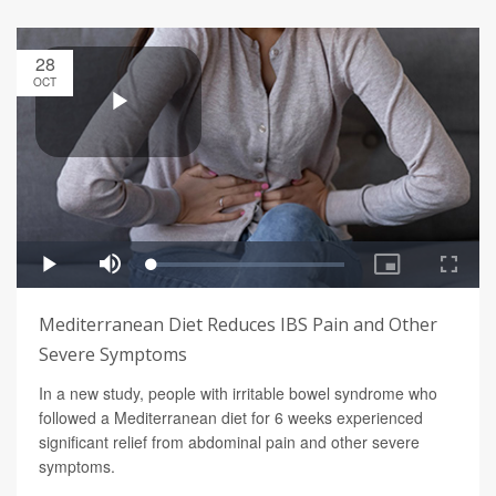
28
OCT
Mediterranean Diet Reduces IBS Pain and Other
Severe Symptoms
In a new study, people with irritable bowel syndrome who
followed a Mediterranean diet for 6 weeks experienced
significant relief from abdominal pain and other severe
symptoms.