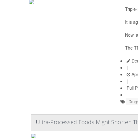
Triple
It is 
Now, a
The TR
Dea
|
Apr
|
Full 
Drugs
Ultra-Processed Foods Might Shorten Th