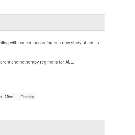
ling with cancer, according to a new study of adults
ifferent chemotherapy regimens for ALL.
r: Misc.
Obesity