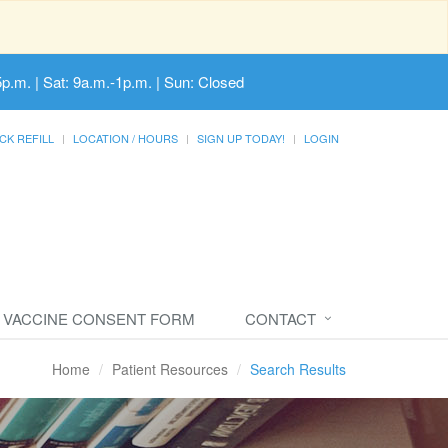
5p.m. | Sat: 9a.m.-1p.m. | Sun: Closed
CK REFILL
LOCATION / HOURS
SIGN UP TODAY!
LOGIN
VACCINE CONSENT FORM
CONTACT
Home
Patient Resources
Search Results