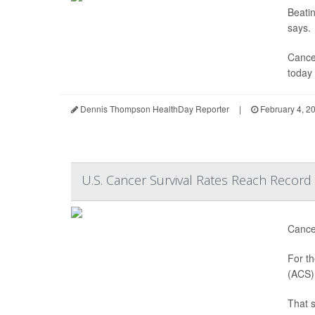
Beatin
says.
Cancer
today 
Dennis Thompson HealthDay Reporter
|
February 4, 2
U.S. Cancer Survival Rates Reach Record
Cancer
For th
(ACS) 
That 