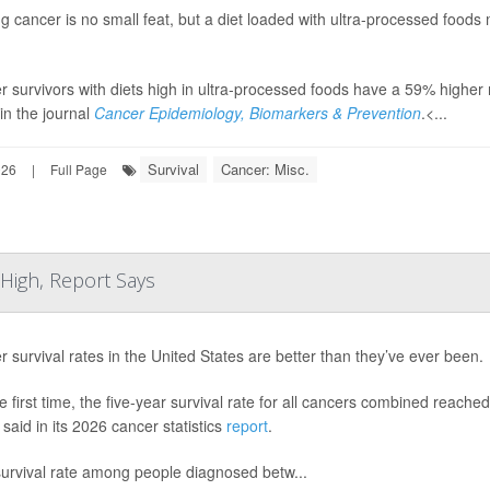
g cancer is no small feat, but a diet loaded with ultra-processed foods 
 survivors with diets high in ultra-processed foods have a 59% higher 
in the journal
Cancer Epidemiology, Biomarkers & Prevention
.<...
Survival
Cancer: Misc.
026
|
Full Page
 High, Report Says
 survival rates in the United States are better than they’ve ever been.
e first time, the five-year survival rate for all cancers combined rea
said in its 2026 cancer statistics
report
.
survival rate among people diagnosed betw...