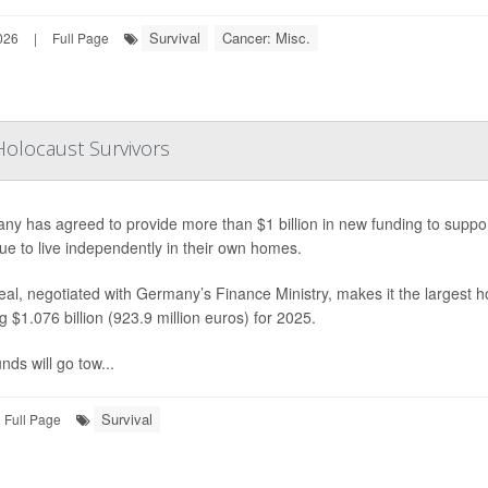
Survival
Cancer: Misc.
026
|
Full Page
Holocaust Survivors
ny has agreed to provide more than $1 billion in new funding to suppo
ue to live independently in their own homes.
al, negotiated with Germany’s Finance Ministry, makes it the largest h
ng $1.076 billion (923.9 million euros) for 2025.
nds will go tow...
Survival
Full Page