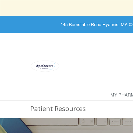
145 Barnstable Road Hyannis, MA 0
MY PHAR
Patient Resources