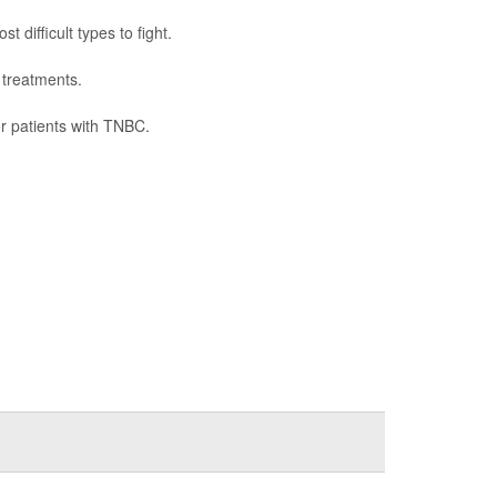
difficult types to fight.
 treatments.
or patients with TNBC.