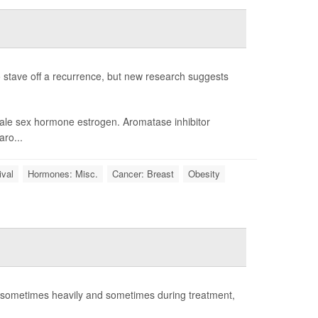
 stave off a recurrence, but new research suggests
male sex hormone estrogen. Aromatase inhibitor
aro...
ival
Hormones: Misc.
Cancer: Breast
Obesity
- sometimes heavily and sometimes during treatment,