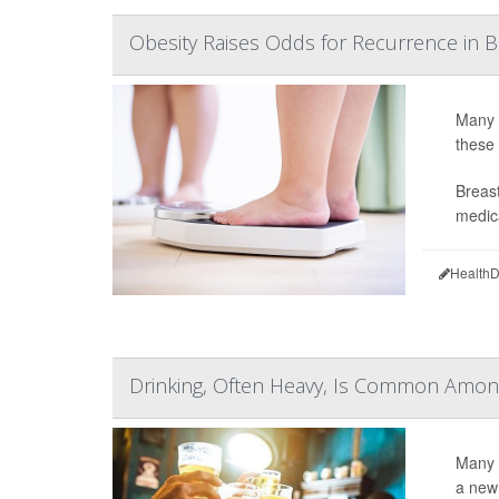
Obesity Raises Odds for Recurrence in B
Many b
these
Breast
medica
HealthD
Drinking, Often Heavy, Is Common Amon
Many 
a new