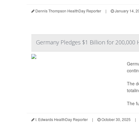
Dennis Thompson HealthDay Reporter
|
January 14, 2
Germany Pledges $1 Billion for 200,000 
Germa
contin
The de
totali
The fu
I. Edwards HealthDay Reporter
|
October 30, 2025
|