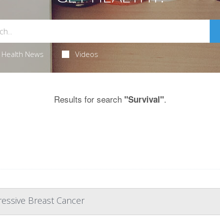
Health News
Videos
Results for search
.
"Survival"
ressive Breast Cancer