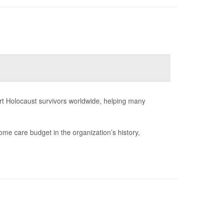
rt Holocaust survivors worldwide, helping many
ome care budget in the organization’s history,