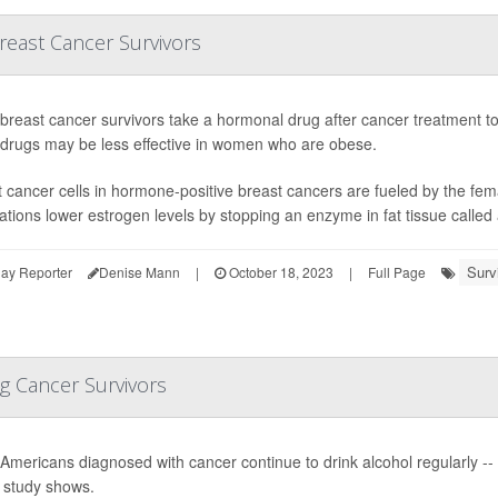
reast Cancer Survivors
reast cancer survivors take a hormonal drug after cancer treatment to
 drugs may be less effective in women who are obese.
 cancer cells in hormone-positive breast cancers are fueled by the fe
tions lower estrogen levels by stopping an enzyme in fat tissue called 
Surv
ay Reporter
Denise Mann
|
October 18, 2023
|
Full Page
g Cancer Survivors
Americans diagnosed with cancer continue to drink alcohol regularly -
 study shows.