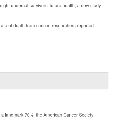
might undercut survivors’ future health, a new study
rate of death from cancer, researchers reported
ched a landmark 70%, the American Cancer Society