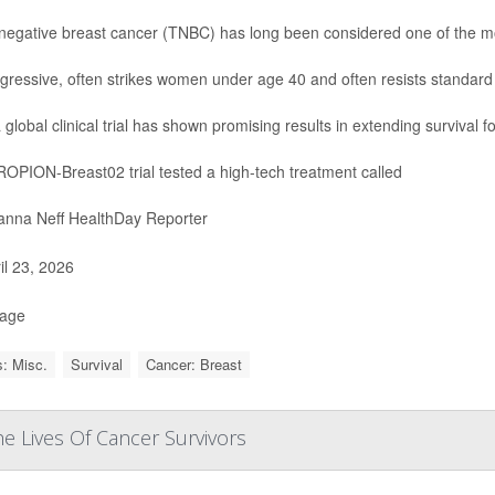
-negative breast cancer (TNBC) has long been considered one of the most 
aggressive, often strikes women under age 40 and often resists standard
 global clinical trial has shown promising results in extending survival f
OPION-Breast02 trial tested a high-tech treatment called
nna Neff HealthDay Reporter
il 23, 2026
Page
: Misc.
Survival
Cancer: Breast
e Lives Of Cancer Survivors