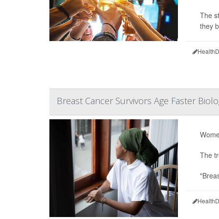
The st
they 
HealthD
Breast Cancer Survivors Age Faster Biol
Women
The tr
"Breas
HealthD