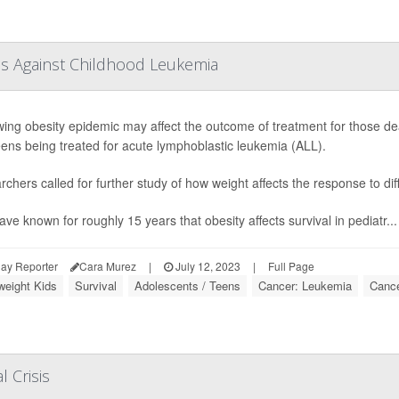
tes Against Childhood Leukemia
ing obesity epidemic may affect the outcome of treatment for those dea
ens being treated for acute lymphoblastic leukemia (ALL).
chers called for further study of how weight affects the response to d
ve known for roughly 15 years that obesity affects survival in pediatr...
ay Reporter
Cara Murez
|
July 12, 2023
|
Full Page
weight Kids
Survival
Adolescents / Teens
Cancer: Leukemia
Cance
l Crisis