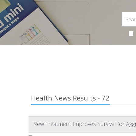
Health News Results - 72
New Treatment Improves Survival for Agg