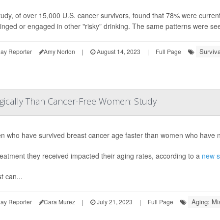
udy, of over 15,000 U.S. cancer survivors, found that 78% were current
binged or engaged in other "risky" drinking. The same patterns were s
Surviva
ay Reporter
Amy Norton
|
August 14, 2023
|
Full Page
ogically Than Cancer-Free Women: Study
 who have survived breast cancer age faster than women who have ne
eatment they received impacted their aging rates, according to a
new s
t can...
Aging: Mi
ay Reporter
Cara Murez
|
July 21, 2023
|
Full Page