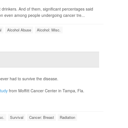
 drinkers. And of them, significant percentages said
een even among people undergoing cancer tre...
l
Alcohol Abuse
Alcohol: Misc.
ver had to survive the disease.
tudy
from Moffitt Cancer Center in Tampa, Fla.
sc.
Survival
Cancer: Breast
Radiation