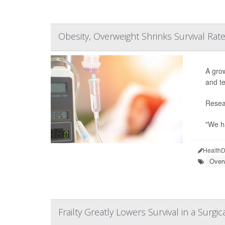
Obesity, Overweight Shrinks Survival Ra
A grow
and te
Resear
"We ha
HealthD
Over
Frailty Greatly Lowers Survival in a Surgica