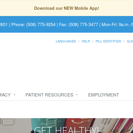
Download our NEW Mobile App!
2601
| Phone: (508) 775-9254 | Fax: (508) 775-3477 | Mon-Fri: 9a.m.-
LANGUAGES
HELP
PILL IDENTIFIER
QUI
MACY
PATIENT RESOURCES
EMPLOYMENT
GET HEALTHY!