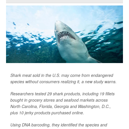
Shark meat sold in the U.S. may come from endangered
species without consumers realizing it, a new study warns.
Researchers tested 29 shark products, including 19 fillets
bought in grocery stores and seafood markets across
North Carolina, Florida, Georgia and Washington, D.C.,
plus 10 jerky products purchased online.
Using DNA barcoding, they identified the species and