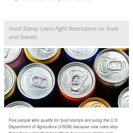
Food Stamp Users Fight Restrictions on Soda
and Sweets
Five people who qualify for food stamps are suing the U.S.
Department of Agriculture (USDA) because new rules stop