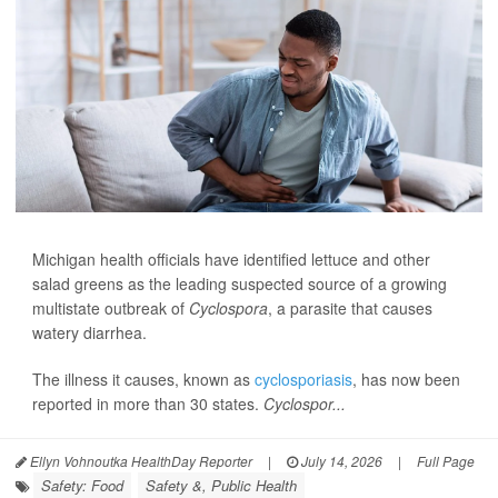
Michigan health officials have identified lettuce and other
salad greens as the leading suspected source of a growing
multistate outbreak of
Cyclospora
, a parasite that causes
watery diarrhea.
The illness it causes, known as
cyclosporiasis
, has now been
reported in more than 30 states.
Cyclospor...
Ellyn Vohnoutka HealthDay Reporter
|
July 14, 2026
|
Full Page
Safety: Food
Safety &, Public Health