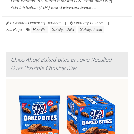
Pear Banana fruit puree after the U.S. Food and Drug
Administration (FDA) found elevated levels ...
I. Edwards HealthDay Reporter
|
February 17, 2026
|
Recalls
Safety: Child
Safety: Food
Full Page
Chips Ahoy! Baked Bites Brookie Recalled
Over Possible Choking Risk