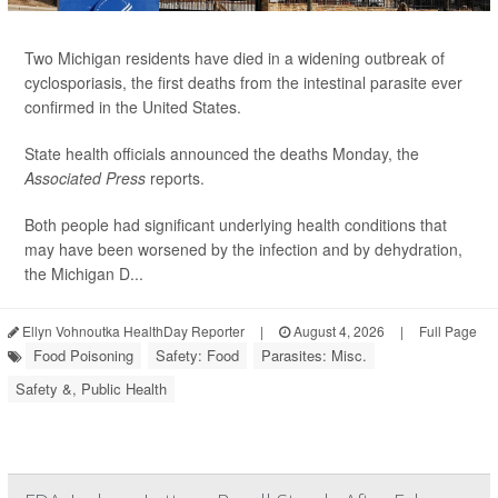
Two Michigan residents have died in a widening outbreak of
cyclosporiasis, the first deaths from the intestinal parasite ever
confirmed in the United States.
State health officials announced the deaths Monday, the
Associated Press
reports.
Both people had significant underlying health conditions that
may have been worsened by the infection and by dehydration,
the Michigan D...
Ellyn Vohnoutka HealthDay Reporter
|
August 4, 2026
|
Full Page
Food Poisoning
Safety: Food
Parasites: Misc.
Safety &, Public Health