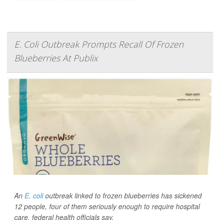
E. Coli Outbreak Prompts Recall Of Frozen
Blueberries At Publix
An
E. coli
outbreak linked to frozen blueberries has sickened
12 people, four of them seriously enough to require hospital
care, federal health officials say.