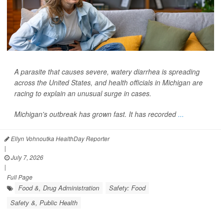
A parasite that causes severe, watery diarrhea is spreading
across the United States, and health officials in Michigan are
racing to explain an unusual surge in cases.
Michigan's outbreak has grown fast. It has recorded
...
Ellyn Vohnoutka HealthDay Reporter
|
July 7, 2026
|
Full Page
Food &, Drug Administration
Safety: Food
Safety &, Public Health