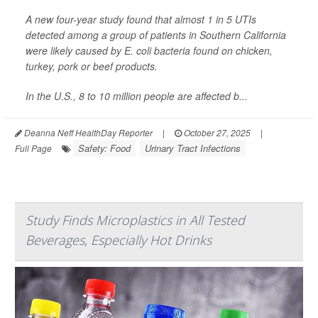
A new four-year study found that almost 1 in 5 UTIs
detected among a group of patients in Southern California
were likely caused by
E. coli
bacteria found on chicken,
turkey, pork or beef products.
In the U.S., 8 to 10 million people are affected b...
Deanna Neff HealthDay Reporter
|
October 27, 2025
|
Safety: Food
Urinary Tract Infections
Full Page
Study Finds Microplastics in All Tested
Beverages, Especially Hot Drinks