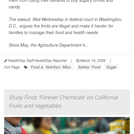
them from using their benefits to buy sugary drinks and
candy.
The lawsuit, filed Wednesday in federal court in Washington,
D.C., argues the limits are illegal and make it harder for
families to manage their food and health needs.
Since May, the Agriculture Department h...
HealthDay Staff HealthDay Reporter
|
March 16, 2026
|
Food &, Nutrition: Misc.
Safety: Food
Sugar
Full Page
Study Finds 'Forever Chemicals' on California
Fruits and Vegetables