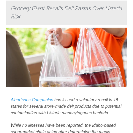
Grocery Giant Recalls Deli Pastas Over Listeria
Risk
Albertsons Companies
has issued a voluntary recall in 15
states for several store-made deli products due to potential
contamination with
Listeria monocytogenes
bacteria.
While no illnesses have been reported, the Idaho-based
supermarket chain acted after determining the meals