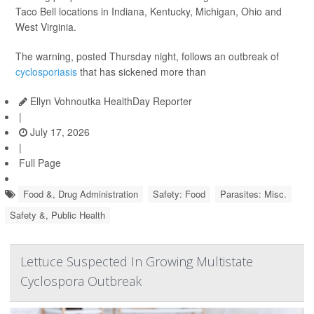
Taco Bell locations in Indiana, Kentucky, Michigan, Ohio and
West Virginia.
The warning, posted Thursday night, follows an outbreak of
cyclosporiasis
that has sickened more than
Ellyn Vohnoutka HealthDay Reporter
|
July 17, 2026
|
Full Page
Food &, Drug Administration
Safety: Food
Parasites: Misc.
Safety &, Public Health
Lettuce Suspected In Growing Multistate
Cyclospora Outbreak