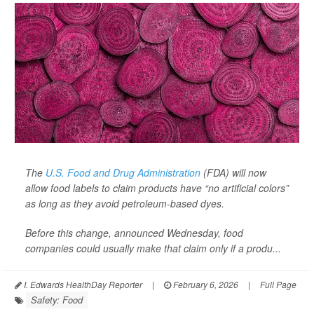
The
U.S. Food and Drug Administration
(FDA) will now
allow food labels to claim products have “no artificial colors”
as long as they avoid petroleum-based dyes.
Before this change, announced Wednesday, food
companies could usually make that claim only if a produ...
I. Edwards HealthDay Reporter
|
February 6, 2026
|
Full Page
Safety: Food