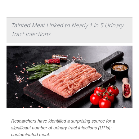
Tainted Meat Linked to Nearly 1 in 5 Urinary
Tract Infections
Researchers have identified a surprising source for a
significant number of urinary tract infections (UTIs):
contaminated meat.