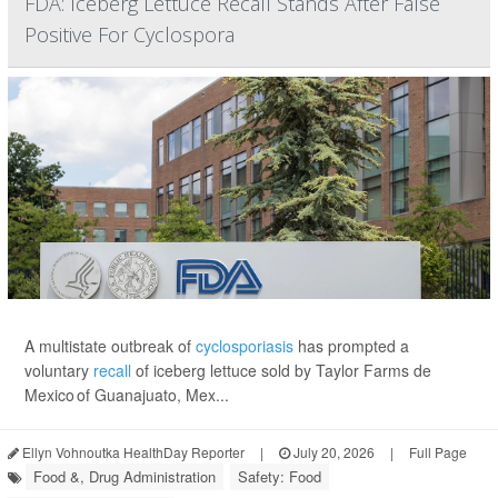
FDA: Iceberg Lettuce Recall Stands After False
Positive For Cyclospora
A multistate outbreak of
cyclosporiasis
has prompted a
voluntary
recall
of iceberg lettuce sold by Taylor Farms de
Mexico of Guanajuato, Mex...
Ellyn Vohnoutka HealthDay Reporter
|
July 20, 2026
|
Full Page
Food &, Drug Administration
Safety: Food