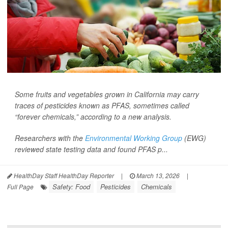
Some fruits and vegetables grown in California may carry
traces of pesticides known as PFAS, sometimes called
“forever chemicals,” according to a new analysis.
Researchers with the
Environmental Working Group
(EWG)
reviewed state testing data and found PFAS p...
HealthDay Staff HealthDay Reporter
|
March 13, 2026
|
Safety: Food
Pesticides
Chemicals
Full Page