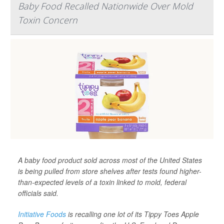
Baby Food Recalled Nationwide Over Mold
Toxin Concern
A baby food product sold across most of the United States
is being pulled from store shelves after tests found higher-
than-expected levels of a toxin linked to mold, federal
officials said.
Initiative Foods
is recalling one lot of its Tippy Toes Apple