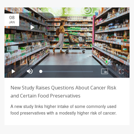
08
JAN
New Study Raises Questions About Cancer Risk
and Certain Food Preservatives
A new study links higher intake of some commonly used
food preservatives with a modestly higher risk of cancer.