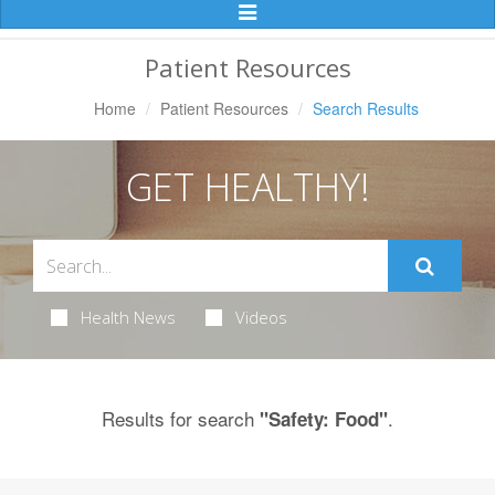
Toggle
Navigation
Patient Resources
Home
Patient Resources
Search Results
GET HEALTHY!
Health News
Videos
Results for search
.
"Safety: Food"