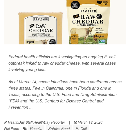
Federal health officials are investigating an ongoing
E. coli
outbreak linked to raw cheddar cheese, with several cases
involving young kids.
As of March 14, seven infections have been confirmed across
three states: Five in California, one in Florida and one in
Texas, according to the U.S. Food and Drug Administration
(FDA) and the U.S. Centers for Disease Control and
Prevention ...
HealthDay Staff HealthDay Reporter
|
March 18, 2026
|
Recalls
Safety: Food
E. Coli
Full Page