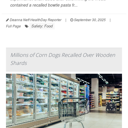
contained a recalled bowtie pasta fr...
Deanna Neff HealthDay Reporter
|
September 30, 2025
|
Safety: Food
Full Page
Millions of Corn Dogs Recalled Over Wooden
Shards