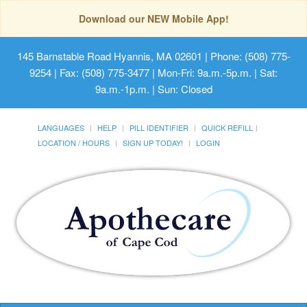
Download our NEW Mobile App!
145 Barnstable Road Hyannis, MA 02601
| Phone: (508) 775-
9254 | Fax: (508) 775-3477 | Mon-Fri: 9a.m.-5p.m. | Sat:
9a.m.-1p.m. | Sun: Closed
LANGUAGES
HELP
PILL IDENTIFIER
QUICK REFILL
LOCATION / HOURS
SIGN UP TODAY!
LOGIN