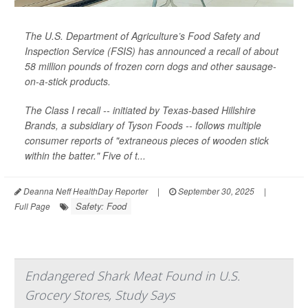
The U.S. Department of Agriculture’s Food Safety and
Inspection Service (FSIS) has announced a recall of about
58 million pounds of frozen corn dogs and other sausage-
on-a-stick products.
The Class I recall -- initiated by Texas-based Hillshire
Brands, a subsidiary of Tyson Foods -- follows multiple
consumer reports of "extraneous pieces of wooden stick
within the batter." Five of t...
Deanna Neff HealthDay Reporter
|
September 30, 2025
|
Safety: Food
Full Page
Endangered Shark Meat Found in U.S.
Grocery Stores, Study Says