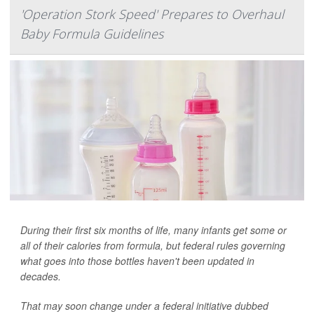
'Operation Stork Speed' Prepares to Overhaul
Baby Formula Guidelines
During their first six months of life, many infants get some or
all of their calories from formula, but federal rules governing
what goes into those bottles haven't been updated in
decades.
That may soon change under a federal initiative dubbed