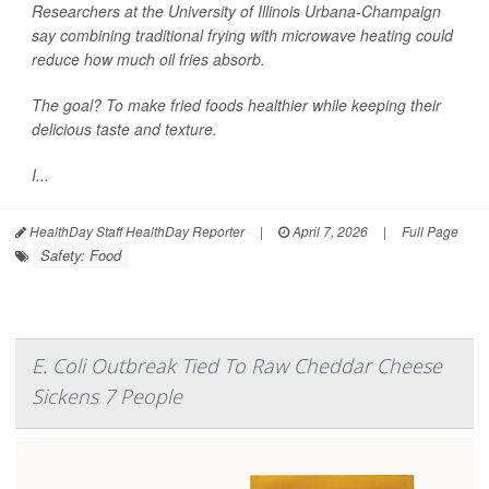
Researchers at the University of Illinois Urbana-Champaign
say combining traditional frying with microwave heating could
reduce how much oil fries absorb.
The goal? To make fried foods healthier while keeping their
delicious taste and texture.
I...
HealthDay Staff HealthDay Reporter
|
April 7, 2026
|
Full Page
Safety: Food
E. Coli Outbreak Tied To Raw Cheddar Cheese
Sickens 7 People