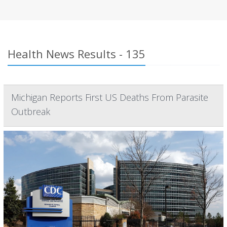
Health News Results - 135
Michigan Reports First US Deaths From Parasite
Outbreak