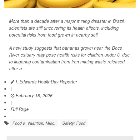
More than a decade after a major mining disaster in Brazil,
scientists are still uncovering its health effects, including
potential risks from food grown in nearby soil.
A new study suggests that bananas grown near the Doce
River estuary may pose health risks for children under 6, due
to lingering contamination from iron mining waste released
after a
I. Edwards HealthDay Reporter
|
February 18, 2026
|
Full Page
Food &, Nutrition: Misc.
Safety: Food