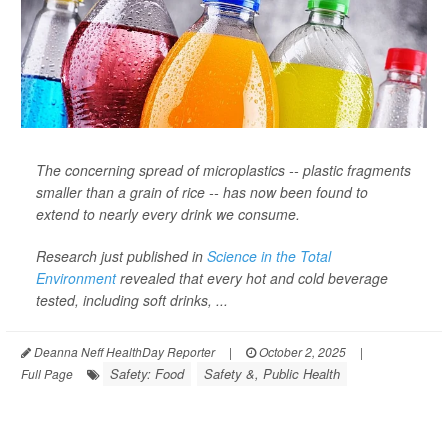
The concerning spread of microplastics -- plastic fragments
smaller than a grain of rice -- has now been found to
extend to nearly every drink we consume.
Research just published in
Science in the Total
Environment
revealed that every hot and cold beverage
tested, including soft drinks, ...
Deanna Neff HealthDay Reporter
|
October 2, 2025
|
Safety: Food
Safety &, Public Health
Full Page