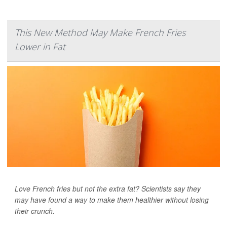
This New Method May Make French Fries
Lower in Fat
Love French fries but not the extra fat? Scientists say they
may have found a way to make them healthier without losing
their crunch.