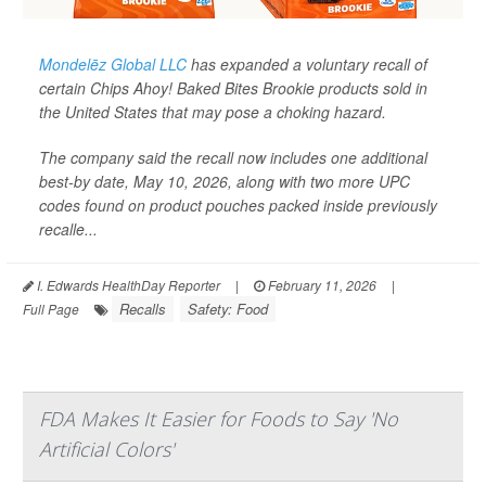
Mondelēz Global LLC
has expanded a voluntary recall of
certain Chips Ahoy! Baked Bites Brookie products sold in
the United States that may pose a choking hazard.
The company said the recall now includes one additional
best-by date, May 10, 2026, along with two more UPC
codes found on product pouches packed inside previously
recalle...
I. Edwards HealthDay Reporter
|
February 11, 2026
|
Recalls
Safety: Food
Full Page
FDA Makes It Easier for Foods to Say 'No
Artificial Colors'