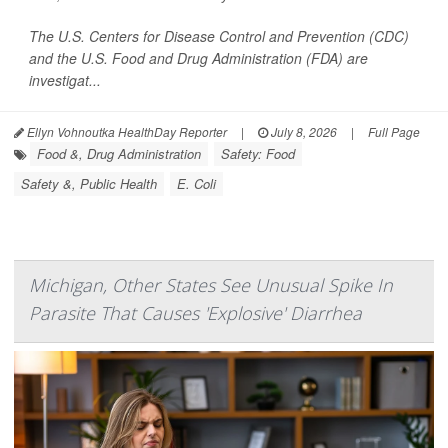
The U.S. Centers for Disease Control and Prevention (CDC)
and the U.S. Food and Drug Administration (FDA) are
investigat...
Ellyn Vohnoutka HealthDay Reporter
|
July 8, 2026
|
Full Page
Food &, Drug Administration
Safety: Food
Safety &, Public Health
E. Coli
Michigan, Other States See Unusual Spike In
Parasite That Causes 'Explosive' Diarrhea