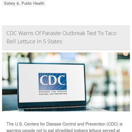
Safety &, Public Health
CDC Warns Of Parasite Outbreak Tied To Taco
Bell Lettuce In 5 States
The U.S. Centers for Disease Control and Prevention (CDC) is
warning people not to eat shredded iceberg lettuce served at