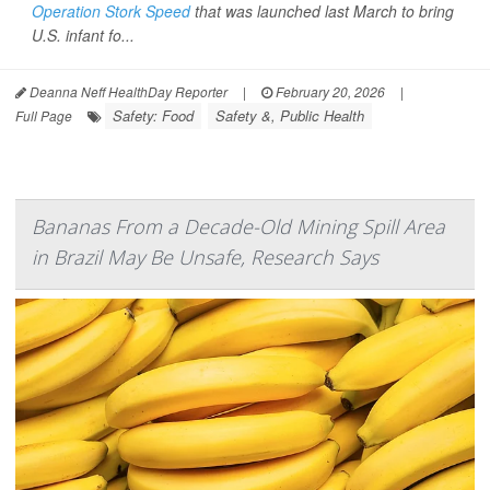
Operation Stork Speed
that was launched last March to bring
U.S. infant fo...
Deanna Neff HealthDay Reporter
|
February 20, 2026
|
Safety: Food
Safety &, Public Health
Full Page
Bananas From a Decade-Old Mining Spill Area
in Brazil May Be Unsafe, Research Says